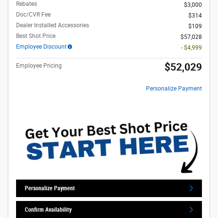
Rebates
$3,000
Doc/CVR Fee
$314
Dealer Installed Accessories
$109
Best Shot Price
$57,028
Employee Discount
- $4,999
$52,029
Employee Pricing
Personalize Payment
Personalize Payment
Confirm Availability