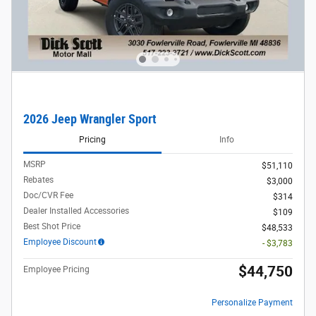
2026 Jeep Wrangler Sport
Pricing
Info
MSRP
$51,110
Rebates
$3,000
Doc/CVR Fee
$314
Dealer Installed Accessories
$109
Best Shot Price
$48,533
Employee Discount
- $3,783
$44,750
Employee Pricing
Personalize Payment