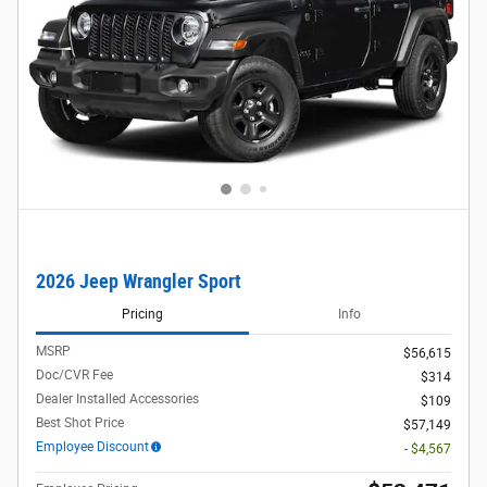
2026 Jeep Wrangler Sport
Pricing
Info
MSRP
$56,615
Doc/CVR Fee
$314
Dealer Installed Accessories
$109
Best Shot Price
$57,149
Employee Discount
- $4,567