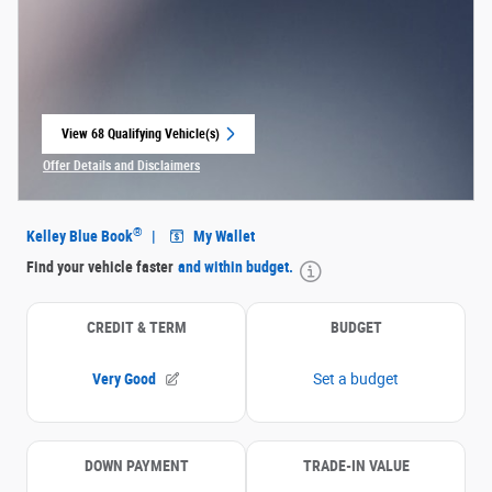
View 68 Qualifying Vehicle(s)
open in same tab
Offer Details and Disclaimers
Open Incentive Modal