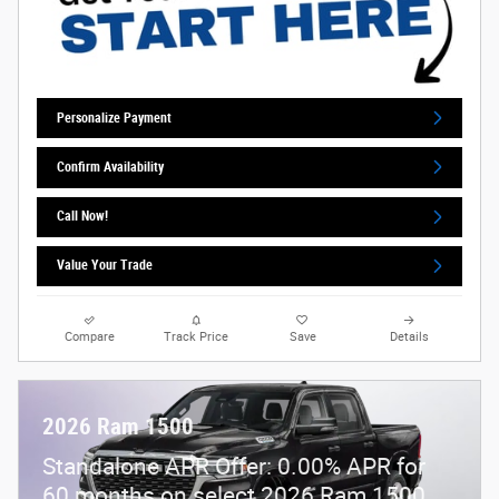
Personalize Payment
Confirm Availability
Call Now!
Value Your Trade
Compare
Track Price
Save
Details
2026 Ram 1500
Standalone APR Offer: 0.00% APR for
60 months on select 2026 Ram 1500