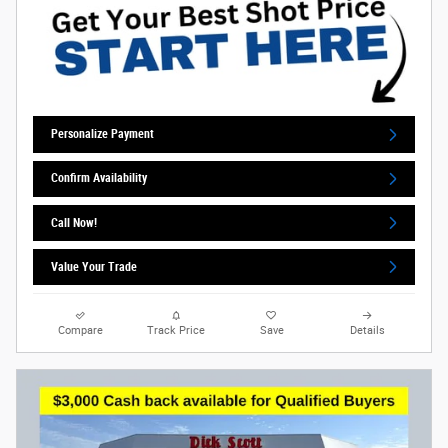
Personalize Payment
Confirm Availability
Call Now!
Value Your Trade
Compare
Track Price
Save
Details