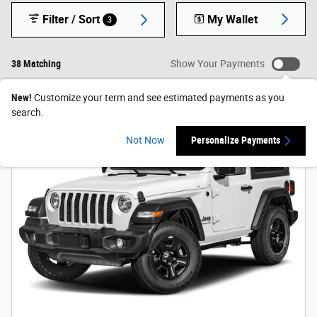
Filter / Sort
My Wallet
3
38 Matching
Show Your Payments
New!
Customize your term and see estimated payments as you
search.
Not Now
Personalize Payments