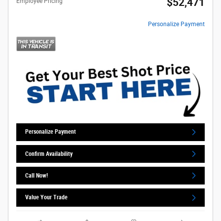
$52,471
Employee Pricing
Personalize Payment
Personalize Payment
Confirm Availability
Call Now!
Value Your Trade