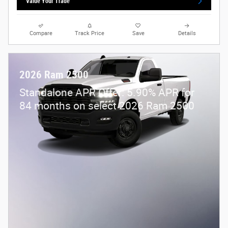
Value Your Trade
Compare
Track Price
Save
Details
2026 Ram 2500
Standalone APR Offer: 5.90% APR for
84 months on select 2026 Ram 2500