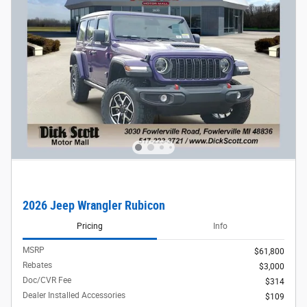
2026 Jeep Wrangler Rubicon
Pricing
Info
MSRP
$61,800
Rebates
$3,000
Doc/CVR Fee
$314
Dealer Installed Accessories
$109