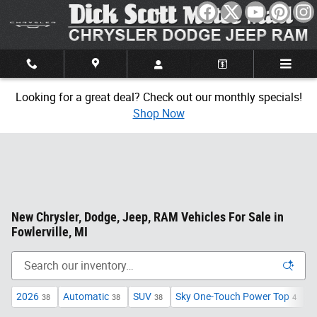
Skip to main content
Looking for a great deal? Check out our monthly specials!
Shop Now
New Chrysler, Dodge, Jeep, RAM Vehicles For Sale in
Fowlerville, MI
2026
Automatic
SUV
Sky One-Touch Power Top
S
38
38
38
4