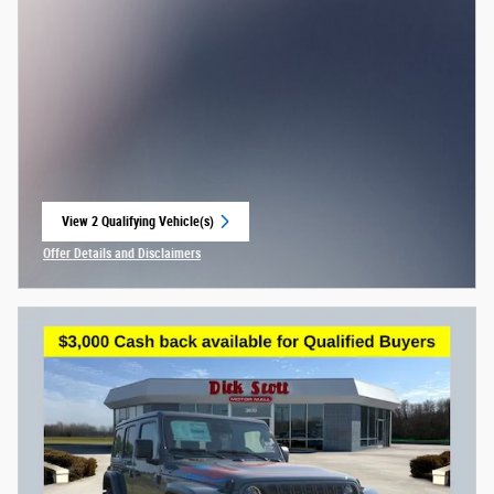
View 2 Qualifying Vehicle(s)
open in same tab
Offer Details and Disclaimers
Open Incentive Modal