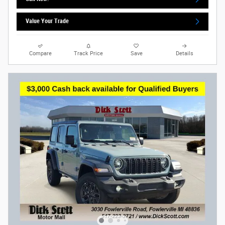
Value Your Trade
Compare
Track Price
Save
Details