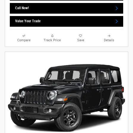
Call Now!
Value Your Trade
Compare
Track Price
Save
Details