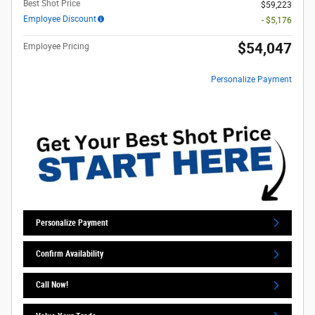
Best Shot Price
$59,223
Employee Discount
- $5,176
$54,047
Employee Pricing
Personalize Payment
Personalize Payment
Confirm Availability
Call Now!