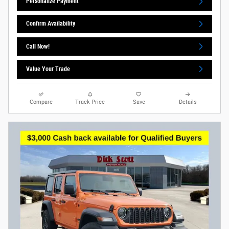
Personalize Payment
Confirm Availability
Call Now!
Value Your Trade
Compare
Track Price
Save
Details