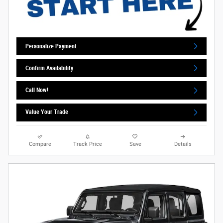
Personalize Payment
Confirm Availability
Call Now!
Value Your Trade
Compare
Track Price
Save
Details