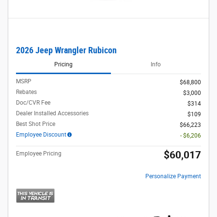
2026 Jeep Wrangler Rubicon
Pricing
Info
MSRP
$68,800
Rebates
$3,000
Doc/CVR Fee
$314
Dealer Installed Accessories
$109
Best Shot Price
$66,223
Employee Discount
- $6,206
$60,017
Employee Pricing
Personalize Payment