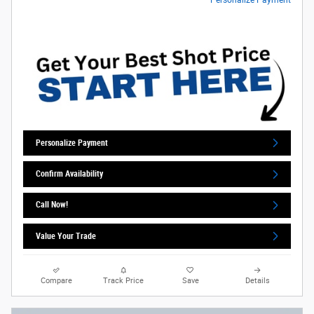
Personalize Payment
Confirm Availability
Call Now!
Value Your Trade
Compare
Track Price
Save
Details