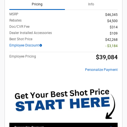
Pricing
Info
MSRP
$46,345
Rebates
$4,500
Doc/CVR Fee
$314
Dealer Installed Accessories
$109
Best Shot Price
$42,268
Employee Discount
- $3,184
$39,084
Employee Pricing
Personalize Payment