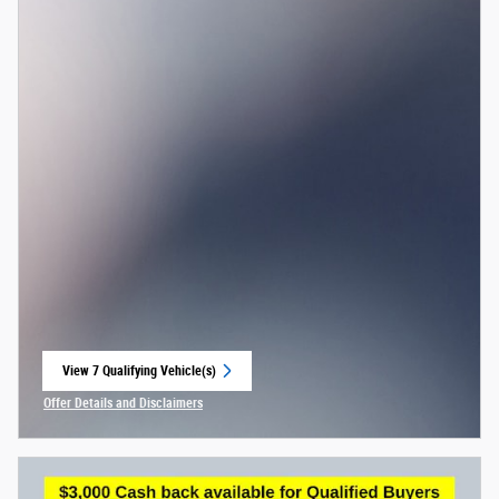
View 7 Qualifying Vehicle(s)
open in same tab
Offer Details and Disclaimers
Open Incentive Modal