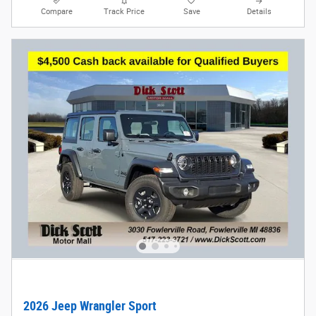
Compare
Track Price
Save
Details
2026 Jeep Wrangler Sport