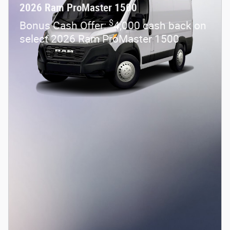
2026 Ram ProMaster 1500
$
Bonus Cash Offer:
4,000 cash back on
select 2026 Ram ProMaster 1500