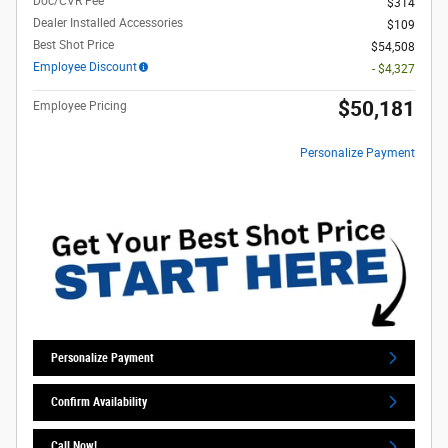
Doc/CVR Fee
$314
Dealer Installed Accessories
$109
Best Shot Price
$54,508
Employee Discount
- $4,327
$50,181
Employee Pricing
Personalize Payment
Personalize Payment
Confirm Availability
Call Now!