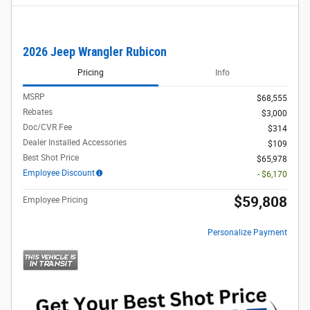
2026 Jeep Wrangler Rubicon
Pricing
Info
MSRP
$68,555
Rebates
$3,000
Doc/CVR Fee
$314
Dealer Installed Accessories
$109
Best Shot Price
$65,978
Employee Discount
- $6,170
$59,808
Employee Pricing
Personalize Payment