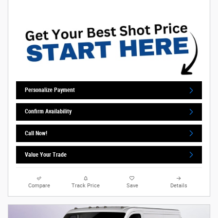
Personalize Payment
Confirm Availability
Call Now!
Value Your Trade
Compare
Track Price
Save
Details