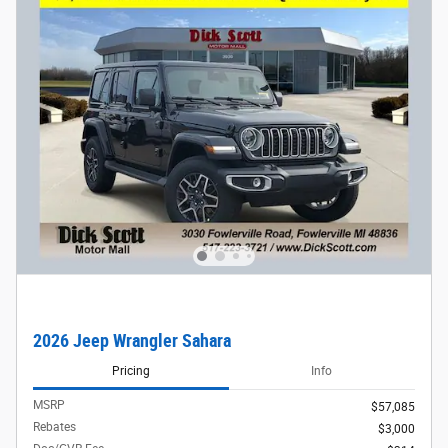
2026 Jeep Wrangler Sahara
Pricing
Info
MSRP
$57,085
Rebates
$3,000