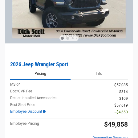
2026 Jeep Wrangler Sport
Pricing
Info
MSRP
$57,085
Doc/CVR Fee
$314
Dealer Installed Accessories
$109
Best Shot Price
$57,619
Employee Discount
- $4,650
$49,858
Employee Pricing
Personalize Payment