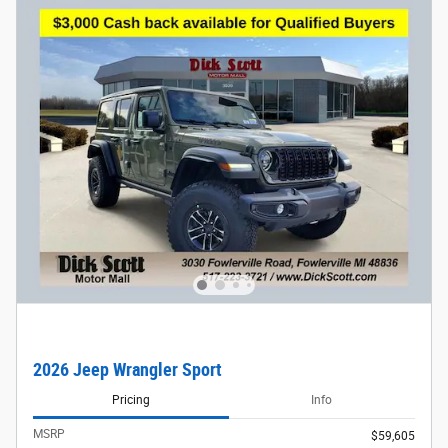
2026 Jeep Wrangler Sport
Pricing
Info
MSRP
$59,605