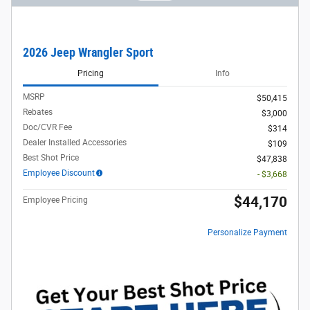
2026 Jeep Wrangler Sport
Pricing
Info
MSRP
$50,415
Rebates
$3,000
Doc/CVR Fee
$314
Dealer Installed Accessories
$109
Best Shot Price
$47,838
Employee Discount
- $3,668
$44,170
Employee Pricing
Personalize Payment