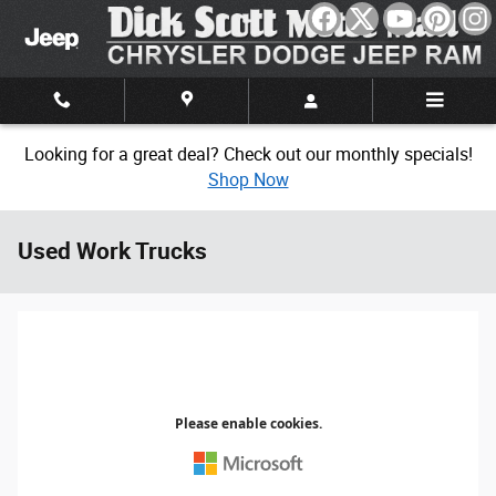
Skip to main content
Looking for a great deal? Check out our monthly specials!
Shop Now
Used Work Trucks