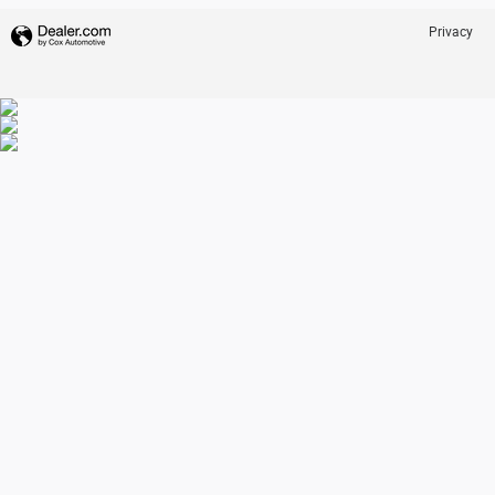
Privacy