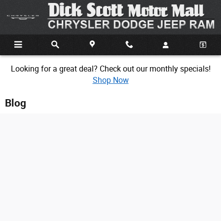
Skip to main content
Looking for a great deal? Check out our monthly specials!
Shop Now
Blog