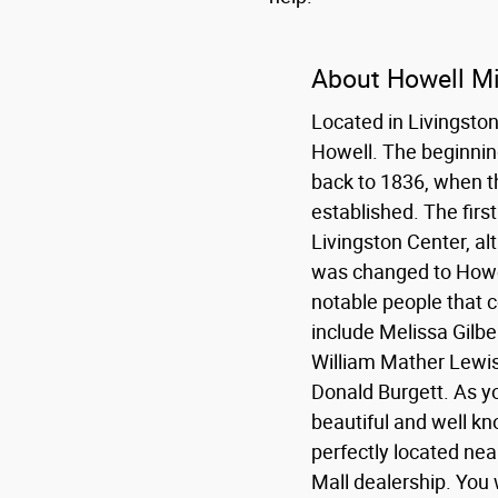
About Howell M
Located in Livingston 
Howell. The beginnin
back to 1836, when th
established. The fir
Livingston Center, al
was changed to Howe
notable people that
include Melissa Gilbe
William Mather Lewis
Donald Burgett. As you
beautiful and well kno
perfectly located nea
Mall dealership. You w