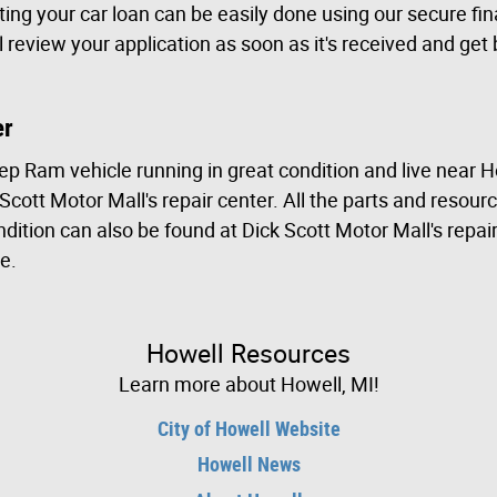
ting your car loan can be easily done using our secure fi
ill review your application as soon as it's received and get
er
ep Ram vehicle running in great condition and live near 
 Scott Motor Mall's repair center. All the parts and resou
dition can also be found at Dick Scott Motor Mall's repai
e.
Howell Resources
Learn more about Howell, MI!
City of Howell Website
Howell News