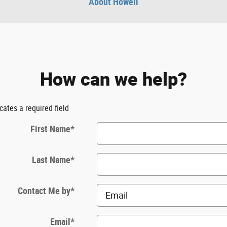
About Howell
How can we help?
icates a required field
First Name
*
Last Name
*
Contact Me by
*
Email
*