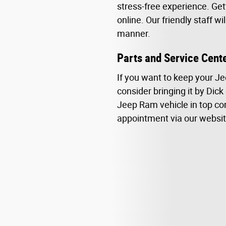
stress-free experience. Get
online. Our friendly staff w
manner.
Parts and Service Cent
If you want to keep your Je
consider bringing it by Dick
Jeep Ram vehicle in top con
appointment via our websit