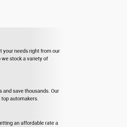
it your needs right from our
 we stock a variety of
us and save thousands. Our
s top automakers.
tting an affordable rate a