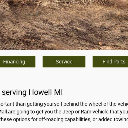
Financing
Service
Find Parts
 serving Howell MI
ortant than getting yourself behind the wheel of the veh
Mall are going to get you the Jeep or Ram vehicle that yo
hese options for off-roading capabilities, or added towi