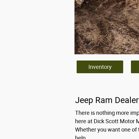
Inventory
Jeep Ram Dealer
There is nothing more imp
here at Dick Scott Motor 
Whether you want one of t
help.