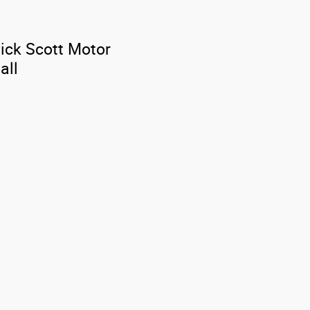
Dick Scott Motor
all