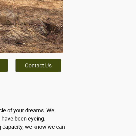
Contact Us
icle of your dreams. We
u have been eyeing.
ng capacity, we know we can