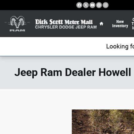
Skip to main content
Home
New
T
Inventory
I
Looking f
Jeep Ram Dealer Howell