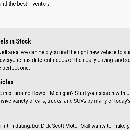
and the best inventory
ls in Stock
ell area, we can help you find the right new vehicle to su
veryone has different needs of their daily driving, and so
e perfect one.
icles
e in or around Howell, Michigan? Start your search with 
sive variety of cars, trucks, and SUVs by many of today'
 intimidating, but Dick Scott Motor Mall wants to make ge