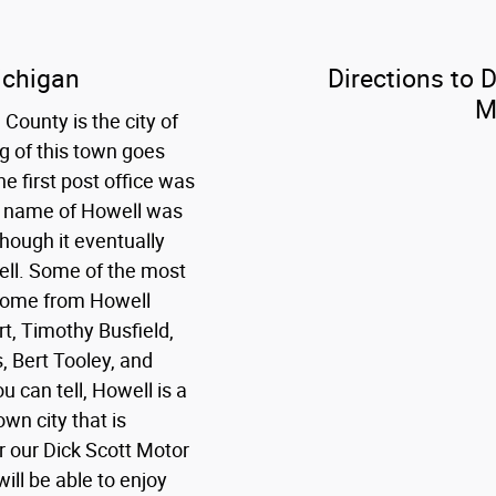
ichigan
Directions to 
M
County is the city of
g of this town goes
e first post office was
st name of Howell was
though it eventually
ll. Some of the most
 come from Howell
rt, Timothy Busfield,
, Bert Tooley, and
 can tell, Howell is a
wn city that is
r our Dick Scott Motor
ill be able to enjoy