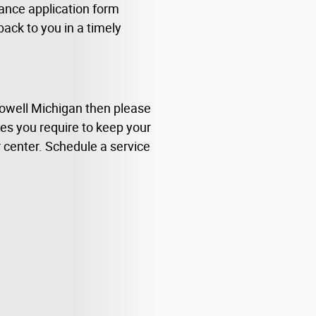
nance application form
 back to you in a timely
Howell Michigan then please
rces you require to keep your
r center. Schedule a service