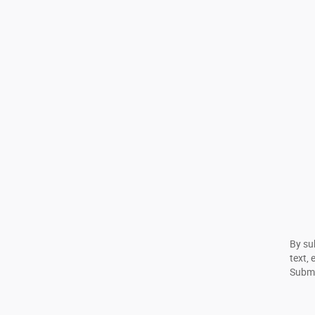
By su
text, 
Submi