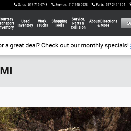
Sales
:
517-715-0743
Service
:
517-245-0928
Parts
:
517-245-1304
Courtesy
Service,
Used
Work
Shopping
About/Directions
ransport
Parts &
Inventory
Trucks
Tools
& More
nventory
Collision
or a great deal? Check out our monthly specials!
 MI