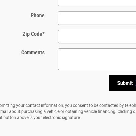
Phone
Zip Code
*
Comments
Submit
bmitting your contact information, you consent to be contacted by telep
email about purchasing a vehicle or obtaining vehicle financing. Clicking o
t button above is your electronic signature.