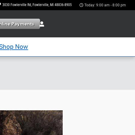
3030 Fowlerville Rd
Fowlerville
,
MI
48836-8905
Today: 9:00 am - 8:00 pm
Shop Now