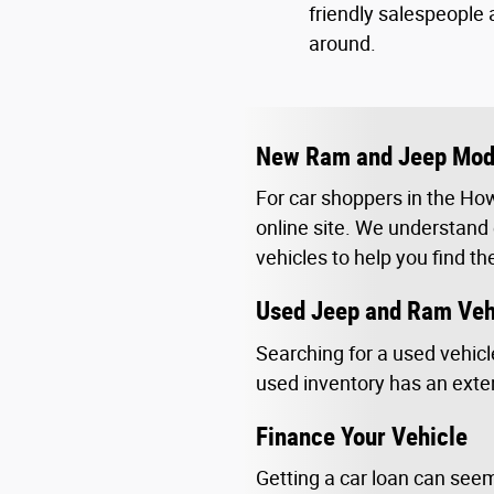
friendly salespeople 
around.
New Ram and Jeep Mode
For car shoppers in the How
online site. We understand e
vehicles to help you find th
Used Jeep and Ram Veh
Searching for a used vehicl
used inventory has an exten
Finance Your Vehicle
Getting a car loan can seem