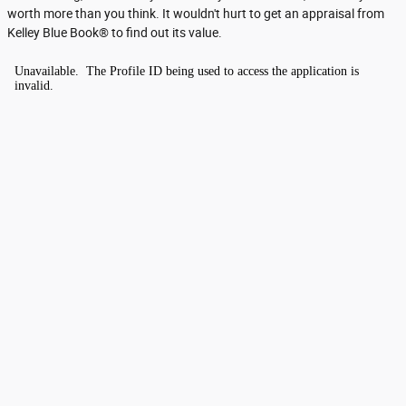
worth more than you think. It wouldn't hurt to get an appraisal from
Kelley Blue Book® to find out its value.