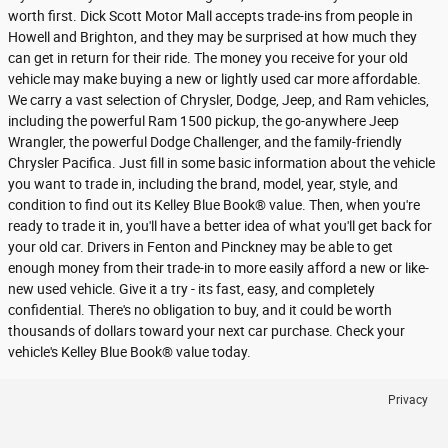
worth first. Dick Scott Motor Mall accepts trade-ins from people in
Howell and Brighton, and they may be surprised at how much they
can get in return for their ride. The money you receive for your old
vehicle may make buying a new or lightly used car more affordable.
We carry a vast selection of Chrysler, Dodge, Jeep, and Ram vehicles,
including the powerful Ram 1500 pickup, the go-anywhere Jeep
Wrangler, the powerful Dodge Challenger, and the family-friendly
Chrysler Pacifica. Just fill in some basic information about the vehicle
you want to trade in, including the brand, model, year, style, and
condition to find out its Kelley Blue Book® value. Then, when you're
ready to trade it in, you'll have a better idea of what you'll get back for
your old car. Drivers in Fenton and Pinckney may be able to get
enough money from their trade-in to more easily afford a new or like-
new used vehicle. Give it a try - its fast, easy, and completely
confidential. There's no obligation to buy, and it could be worth
thousands of dollars toward your next car purchase. Check your
vehicle's Kelley Blue Book® value today.
Privacy