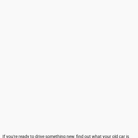
If you're ready to drive something new, find out what your old car is