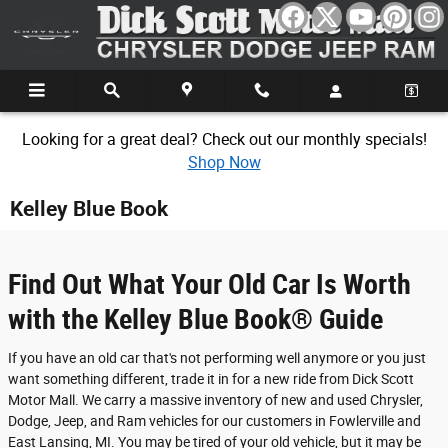
Skip to main content
Looking for a great deal? Check out our monthly specials!
Shop Now
Kelley Blue Book
Find Out What Your Old Car Is Worth
with the Kelley Blue Book® Guide
If you have an old car that's not performing well anymore or you just
want something different, trade it in for a new ride from Dick Scott
Motor Mall. We carry a massive inventory of new and used Chrysler,
Dodge, Jeep, and Ram vehicles for our customers in Fowlerville and
East Lansing, MI. You may be tired of your old vehicle, but it may be