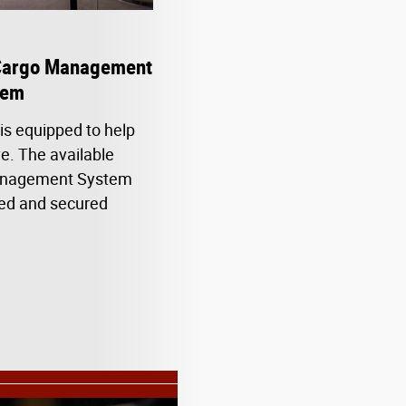
Cargo Management
tem
s equipped to help
e. The available
nagement System
hted and secured