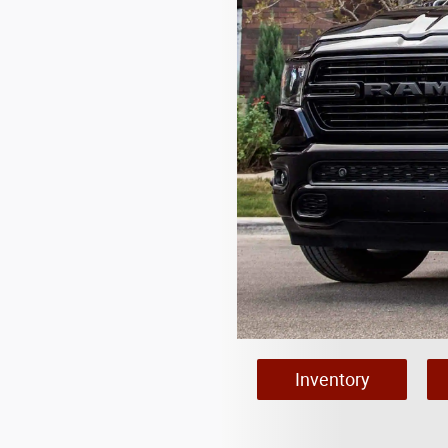
Inventory