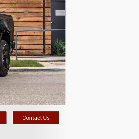
Contact Us