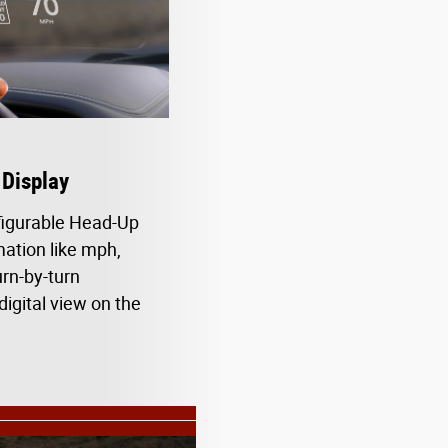
Display
figurable Head-Up
ation like mph,
urn-by-turn
digital view on the