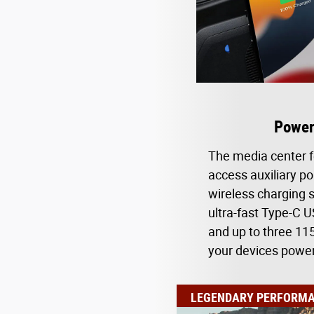
Power
The media center f
access auxiliary po
wireless charging s
ultra-fast Type-C 
and up to three 115
your devices powe
LEGENDARY PERFORM