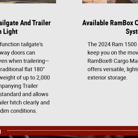
ailgate And Trailer
Available RamBox 
h Light
Sys
function tailgate's
The 2024 Ram 1500 i
away doors can
keep you on the mov
en when trailering—
RamBox® Cargo Ma
raditional flat 180°
offers versatile, lig
weight of up to 2,000
exterior storage.
panying Trailer
standard and allows
iler hitch clearly and
 dim conditions.
N