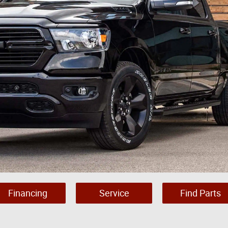
Financing
Service
Find Parts