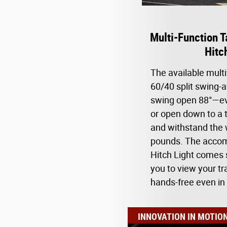
Multi-Function T
Hitc
The available multi
60/40 split swing-
swing open 88°—ev
or open down to a t
and withstand the 
pounds. The accom
Hitch Light comes 
you to view your tra
hands-free even in
INNOVATION IN MOTIO