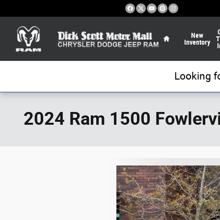
Skip to main content
Home
New
T
Inventory
I
Looking f
2024 Ram 1500 Fowlervi