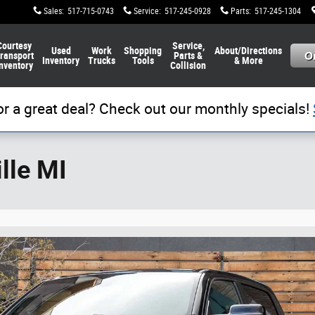
Sales
:
517-715-0743
Service
:
517-245-0928
Parts
:
517-245-1304
Courtesy
Service,
Used
Work
Shopping
About/Directions
ransport
Parts &
Inventory
Trucks
Tools
& More
nventory
Collision
or a great deal? Check out our monthly specials!
lle MI