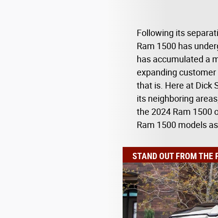
Following its separa
Ram 1500 has underg
has accumulated a mu
expanding customer b
that is. Here at Dick
its neighboring areas
the 2024 Ram 1500 ou
Ram 1500 models as 
STAND OUT FROM THE 