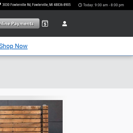
3030 Fowlerville Rd
Fowlerville
,
MI
48836-8905
Today: 9:00 am - 8:00 pm
Shop Now