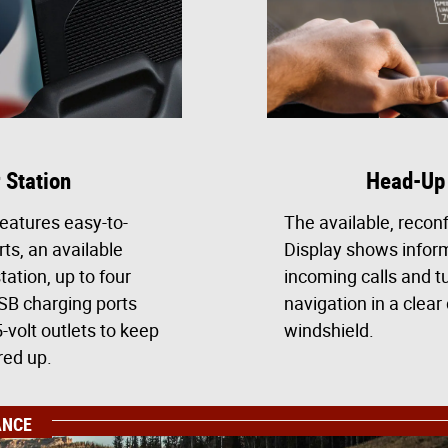
 Station
Head-Up 
eatures easy-to-
The available, recon
rts, an available
Display shows inform
tation, up to four
incoming calls and t
USB charging ports
navigation in a clear 
-volt outlets to keep
windshield.
red up.
ANCE