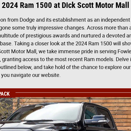
2024 Ram 1500 at Dick Scott Motor Mall
tion from Dodge and its establishment as an independent 
one some truly impressive changes. Across more than a 
ltitude of prestigious awards and nurtured a devoted a
ase. Taking a closer look at the 2024 Ram 1500 will sh
 Scott Motor Mall, we take immense pride in serving Fowle
, granting access to the most recent Ram models. Delve i
tlined below, and take hold of the chance to explore our
you navigate our website.
PACK