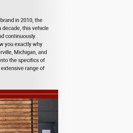
brand in 2010, the
decade, this vehicle
nd continuously
ow you exactly why
rville, Michigan, and
nto the specifics of
 extensive range of