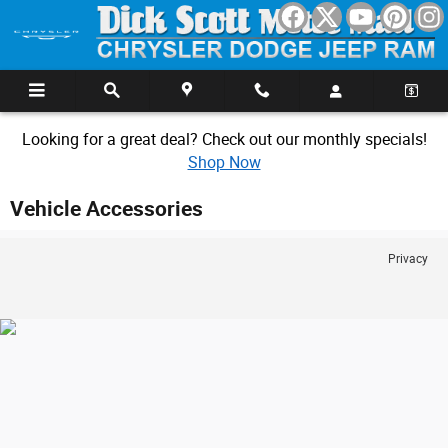
Skip to main content
Looking for a great deal? Check out our monthly specials!
Shop Now
Vehicle Accessories
Privacy