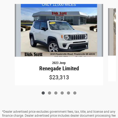
Slide 1 of 6
2023 Jeep
Renegade Limited
$23,313
*Dealer advertised price excludes government fees, tax, title, and license and any
finance charge. Dealer advertised price includes dealer document processing fee