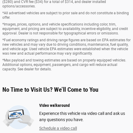
($280) and CVR fee ($34) for a total of $314, and dealer installed
options/accessories.
*All advertised vehicles are subject to prior sale and do not constitute a binding
offer.
*Images, prices, options, and vehicle specifications including color, trim,
equipment, and pricing are subject to availability, incentive eligibility, and credit
approval. Dealer is not responsible for typographical errors or omissions.
*Fuel economy ratings and driving range figures are based on EPA estimates for
new vehicles and may vary due to driving conditions, maintenance, fuel quality,
and vehicle age. Used vehicle EPA estimates were established when the vehicle
was new and actual performance may vary significantly.
*Max payload and towing estimates are based on properly equipped vehicles.
Additional options, equipment, passengers, and cargo will reduce actual
capacity. See dealer for details.
No Time to Visit Us? We’ll Come to You
Video walkaround
Experience this vehicle via video call and ask us
any questions you have.
Schedule a video call