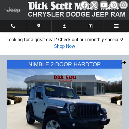
Skip to main content
Looking for a great deal? Check out our monthly specials!
Shop Now
Used 2023 Jeep Wrangler Sport S SUV Photo 1 of 34
Share