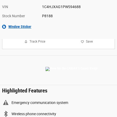
VIN
1C4HJXAG1PW594688
Stock Number
P8188
Window Sticker
Track Price
Save
Highlighted Features
Emergency communication system
Wireless phone connectivity