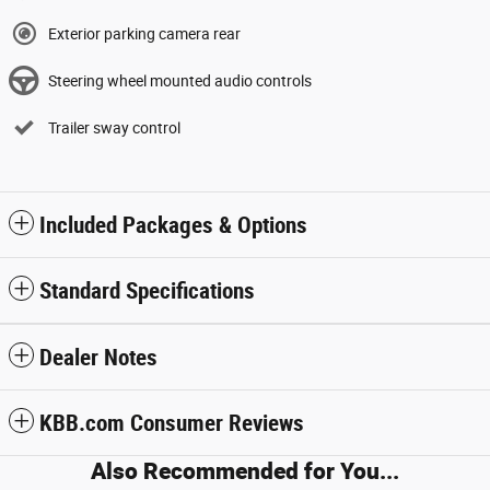
Exterior parking camera rear
Steering wheel mounted audio controls
Trailer sway control
Included Packages & Options
Standard Specifications
Dealer Notes
KBB.com Consumer Reviews
Also Recommended for You...