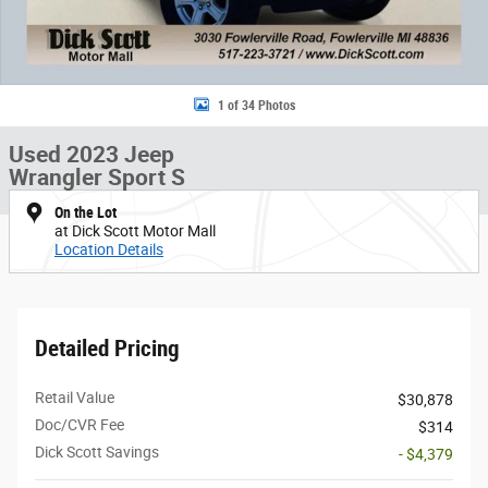
1 of 34 Photos
Used 2023 Jeep
Wrangler Sport S
On the Lot
at Dick Scott Motor Mall
Location Details
Detailed Pricing
Retail Value
$30,878
Doc/CVR Fee
$314
Dick Scott Savings
- $4,379