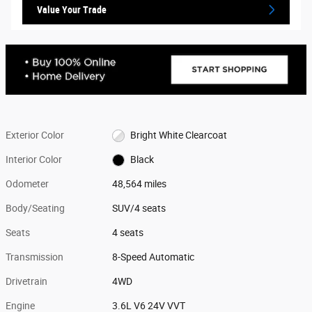
Value Your Trade
Exterior Color
Bright White Clearcoat
Interior Color
Black
Odometer
48,564 miles
Body/Seating
SUV/4 seats
Seats
4 seats
Transmission
8-Speed Automatic
Drivetrain
4WD
Engine
3.6L V6 24V VVT