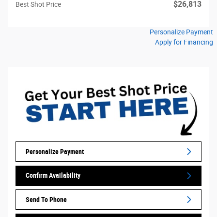
$26,813
Best Shot Price
Personalize Payment
Apply for Financing
Personalize Payment
Confirm Availability
Send To Phone