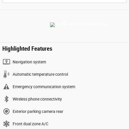
Highlighted Features
Navigation system
Automatic temperature control
Emergency communication system
Wireless phone connectivity
Exterior parking camera rear
Front dual zone A/C