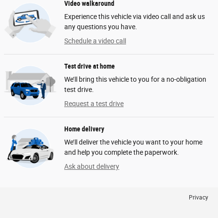
Video walkaround
Experience this vehicle via video call and ask us
any questions you have.
Schedule a video call
Test drive at home
We’ll bring this vehicle to you for a no-obligation
test drive.
Request a test drive
Home delivery
We’ll deliver the vehicle you want to your home
and help you complete the paperwork.
Ask about delivery
Privacy