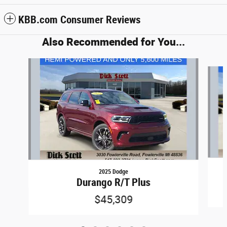
KBB.com Consumer Reviews
Also Recommended for You...
Slide 1 of 6
2025 Dodge
Durango R/T Plus
$45,309