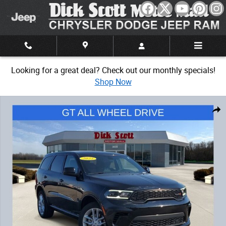
Skip to main content
Looking for a great deal? Check out our monthly specials!
Shop Now
Used 2025 Dodge Durango GT SUV Photo 1 of 32
Share