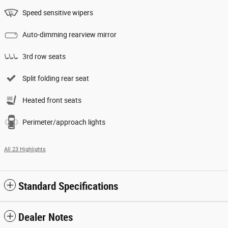
Speed sensitive wipers
Auto-dimming rearview mirror
3rd row seats
Split folding rear seat
Heated front seats
Perimeter/approach lights
All 23 Highlights
Standard Specifications
Dealer Notes