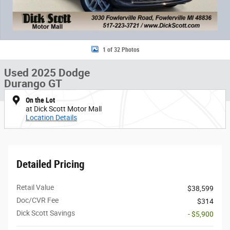
1 of 32 Photos
Used 2025 Dodge
Durango GT
On the Lot
at Dick Scott Motor Mall
Location Details
Detailed Pricing
Retail Value
$38,599
Doc/CVR Fee
$314
Dick Scott Savings
- $5,900