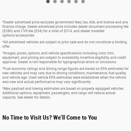
*Dealer advertised price excludes government fees, tax, title, and license and any
finance charge. Dealer advertised price includes dealer document processing fee
($280) and CVR fee ($34) for a total of $314, and dealer installed
options/accessories.
*All advertised vehicles are subject to prior sale and do not constitute a binding
offer.
*Images, prices, options, and vehicle specifications including color, trim,
equipment, and pricing are subject to availability, incentive eligibility, and credit
approval. Dealer is not responsible for typographical errors or omissions.
*Fuel economy ratings and driving range figures are based on EPA estimates for
new vehicles and may vary due to driving conditions, maintenance, fuel quality,
and vehicle age. Used vehicle EPA estimates were established when the vehicle
was new and actual performance may vary significantly.
*Max payload and towing estimates are based on properly equipped vehicles.
Additional options, equipment, passengers, and cargo will reduce actual
capacity. See dealer for details.
No Time to Visit Us? We’ll Come to You