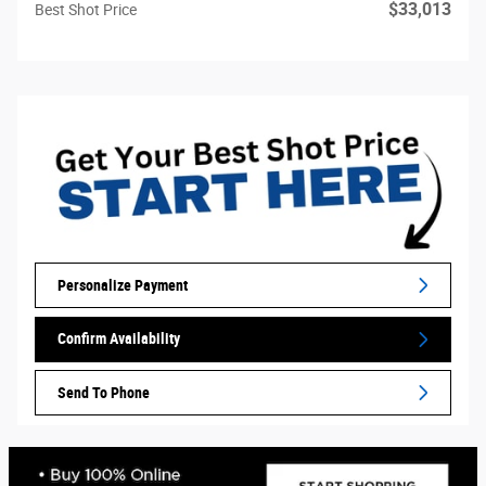
$33,013
Best Shot Price
Personalize Payment
Confirm Availability
Send To Phone