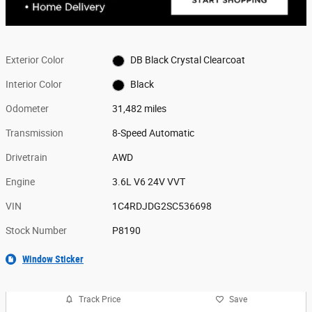
Exterior Color
DB Black Crystal Clearcoat
Interior Color
Black
Odometer
31,482 miles
Transmission
8-Speed Automatic
Drivetrain
AWD
Engine
3.6L V6 24V VVT
VIN
1C4RDJDG2SC536698
Stock Number
P8190
Window Sticker
Track Price
Save