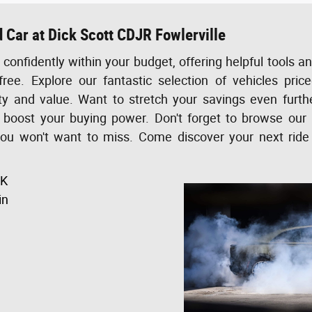
 Car at Dick Scott CDJR Fowlerville
confidently within your budget, offering helpful tools a
free. Explore our fantastic selection of vehicles pri
ity and value. Want to stretch your savings even furt
o boost your buying power. Don't forget to browse our 
you won't want to miss. Come discover your next ride
5K
in