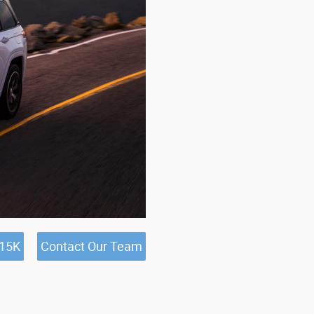
$15K
Contact Our Team