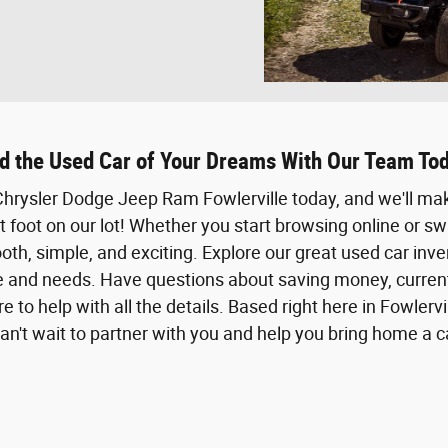
d the Used Car of Your Dreams With Our Team To
t Chrysler Dodge Jeep Ram Fowlerville today, and we'll m
foot on our lot! Whether you start browsing online or sw
th, simple, and exciting. Explore our great used car inve
le and needs. Have questions about saving money, current 
e to help with all the details. Based right here in Fowlervi
n't wait to partner with you and help you bring home a car