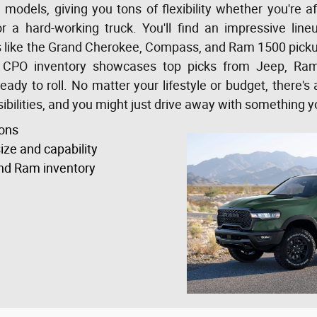
odels, giving you tons of flexibility whether you're aft
r a hard-working truck. You'll find an impressive li
es like the Grand Cherokee, Compass, and Ram 1500 pickup 
 CPO inventory showcases top picks from Jeep, Ram,
ady to roll. No matter your lifestyle or budget, there's
bilities, and you might just drive away with something y
ons
ize and capability
nd Ram inventory