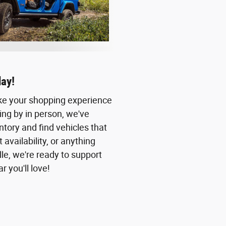
day!
ake your shopping experience
ing by in person, we've
ntory and find vehicles that
availability, or anything
lle, we're ready to support
 you'll love!