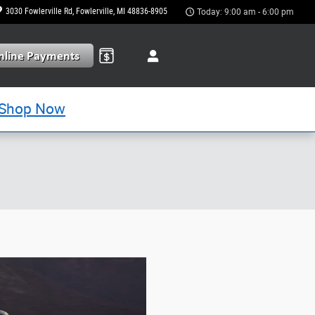
3030 Fowlerville Rd
Fowlerville
,
MI
48836-8905
Today: 9:00 am - 6:00 pm
Shop Now