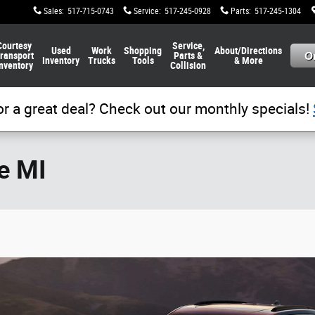
Sales
:
517-715-0743
Service
:
517-245-0928
Parts
:
517-245-1304
Courtesy
Service,
Used
Work
Shopping
About/Directions
ransport
Parts &
Inventory
Trucks
Tools
& More
nventory
Collision
or a great deal? Check out our monthly specials!
e MI