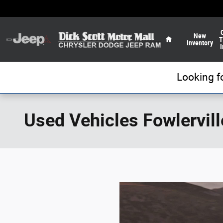
Skip to main content
Home
New
T
Inventory
I
Looking f
Used Vehicles Fowlervill