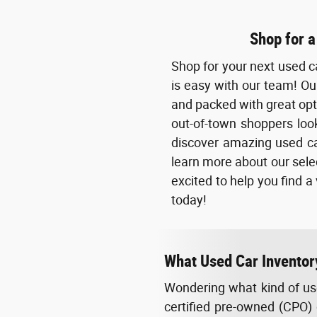
Shop for a
Shop for your next used c
is easy with our team! Our
and packed with great opti
out-of-town shoppers look
discover amazing used ca
learn more about our selec
excited to help you find a
today!
What Used Car Inventor
Wondering what kind of use
certified pre-owned (CPO) 