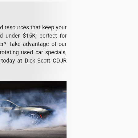
nd resources that keep your
ced under $15K, perfect for
her? Take advantage of our
rotating used car specials,
 today at Dick Scott CDJR