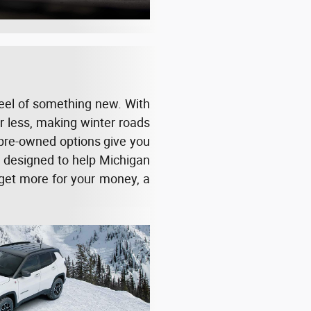
heel of something new. With
or less, making winter roads
 pre-owned options give you
e designed to help Michigan
o get more for your money, a