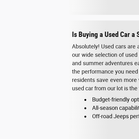
Is Buying a Used Car a 
Absolutely! Used cars are 
our wide selection of used 
and summer adventures easi
the performance you need w
residents save even more wh
used car from our lot is the
Budget-friendly op
All-season capabili
Off-road Jeeps perf