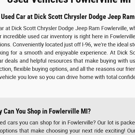
 Used Car at Dick Scott Chrysler Dodge Jeep Ram
ar at Dick Scott Chrysler Dodge Jeep Ram Fowlerville, wh
 incredible used car inventory is right here in Fowlervill
ons. Conveniently located just off I-96, we're the ideal st
ing for a smooth and enjoyable experience. At Dick Sco
r deals and helpful resources that make buying with us
tion, flexible buying options, and all the reasons our fri
 vehicle you love so you can drive home with total confi
y Can You Shop in Fowlerville MI?
d cars you can shop for in Fowlerville? Our lot is pack
options that make choosing your next ride exciting! Ou