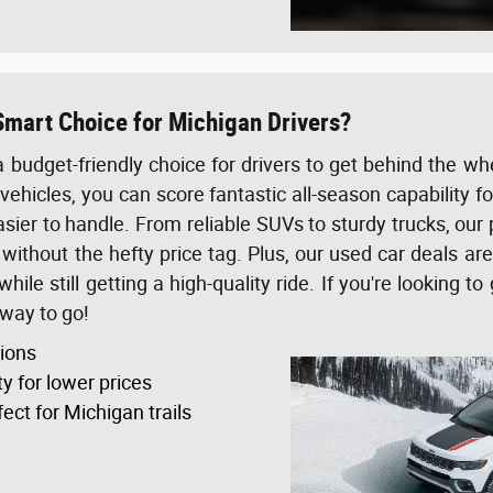
Smart Choice for Michigan Drivers?
a budget-friendly choice for drivers to get behind the w
vehicles, you can score fantastic all-season capability f
er to handle. From reliable SUVs to sturdy trucks, our
ithout the hefty price tag. Plus, our used car deals ar
ile still getting a high-quality ride. If you're looking t
 way to go!
tions
ty for lower prices
ect for Michigan trails