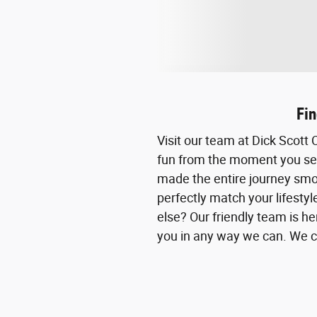
Fin
Visit our team at Dick Scot
fun from the moment you set 
made the entire journey smoo
perfectly match your lifesty
else? Our friendly team is her
you in any way we can. We ca