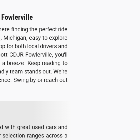
 Fowlerville
ere finding the perfect ride
e, Michigan, easy to explore
op for both local drivers and
tt CDJR Fowlerville, you'll
 a breeze. Keep reading to
endly team stands out. We're
dence. Swing by or reach out
ed with great used cars and
r selection ranges across a