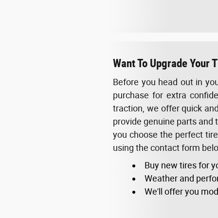
Want To Upgrade Your Ti
Before you head out in you
purchase for extra confide
traction, we offer quick an
provide genuine parts and ti
you choose the perfect tir
using the contact form below
Buy new tires for y
Weather and perfo
We'll offer you mod