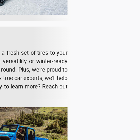
 fresh set of tires to your
versatility or winter-ready
round. Plus, we're proud to
 true car experts, we'll help
dy to learn more? Reach out