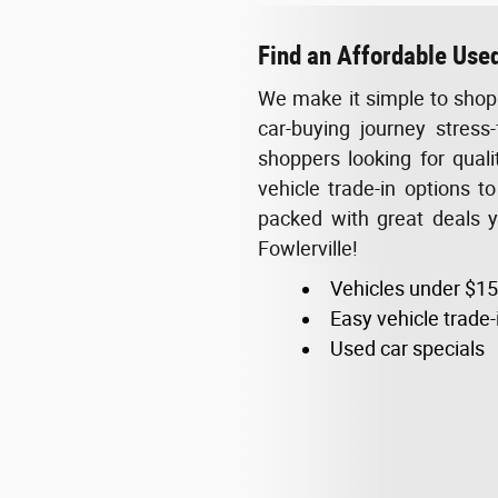
Find an Affordable Used
We make it simple to shop 
car-buying journey stress-
shoppers looking for qual
vehicle trade-in options t
packed with great deals 
Fowlerville!
Vehicles under $1
Easy vehicle trade-
Used car specials