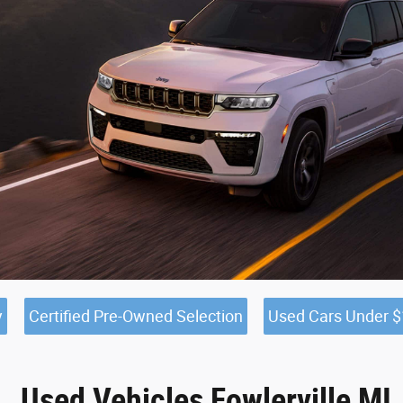
y
Certified Pre-Owned Selection
Used Cars Under 
Used Vehicles Fowlerville MI