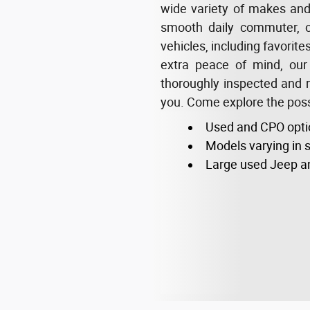
wide variety of makes and m
smooth daily commuter, o
vehicles, including favorit
extra peace of mind, our
thoroughly inspected and re
you. Come explore the possi
Used and CPO opti
Models varying in s
Large used Jeep a