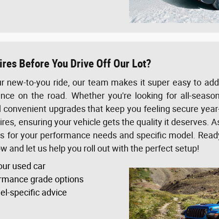
res Before You Drive Off Our Lot?
r new-to-you ride, our team makes it super easy to add a
nce on the road. Whether you're looking for all-season 
d convenient upgrades that keep you feeling secure year-
res, ensuring your vehicle gets the quality it deserves. As
es for your performance needs and specific model. Rea
 and let us help you roll out with the perfect setup!
our used car
rmance grade options
el-specific advice