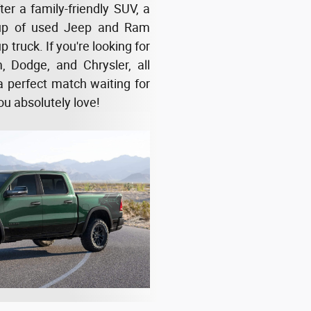
er a family-friendly SUV, a
neup of used Jeep and Ram
truck. If you're looking for
 Dodge, and Chrysler, all
 a perfect match waiting for
ou absolutely love!