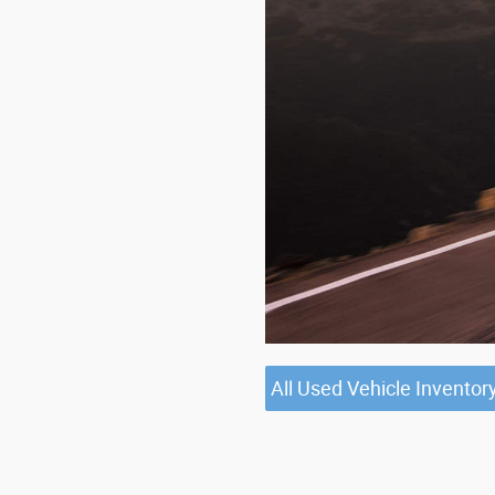
All Used Vehicle Inventor