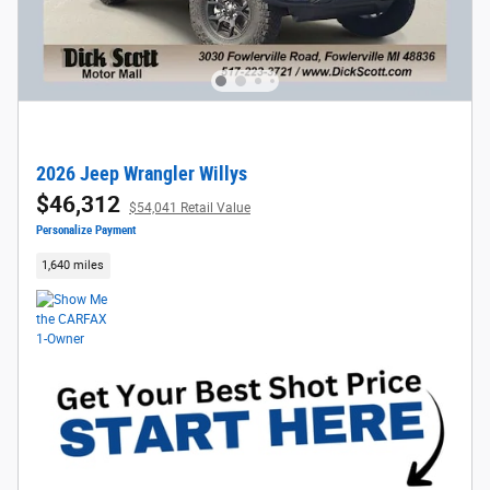
2026 Jeep Wrangler Willys
$46,312
$54,041 Retail Value
Personalize Payment
1,640 miles