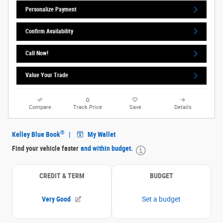
Personalize Payment
Confirm Availability
Call Now!
Value Your Trade
Compare
Track Price
Save
Details