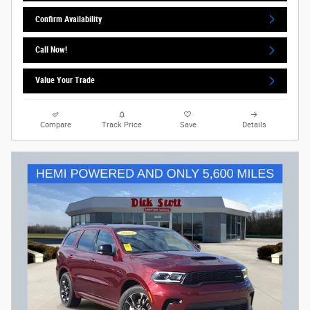
Confirm Availability
Call Now!
Value Your Trade
Compare
Track Price
Save
Details