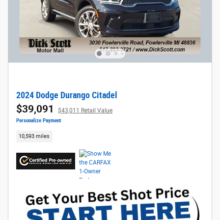
2024 Dodge Durango Citadel
$39,091
$43,011 Retail Value
Personalize Payment
10,593 miles