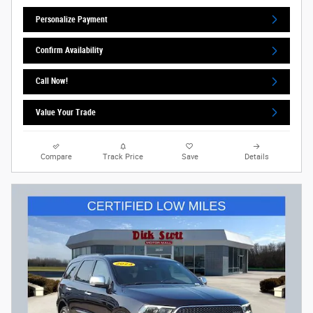
Personalize Payment
Confirm Availability
Call Now!
Value Your Trade
Compare
Track Price
Save
Details