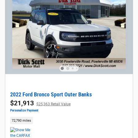
2022 Ford Bronco Sport Outer Banks
$21,913
$25,363 Retail Value
Personalize Payment
72,790 miles