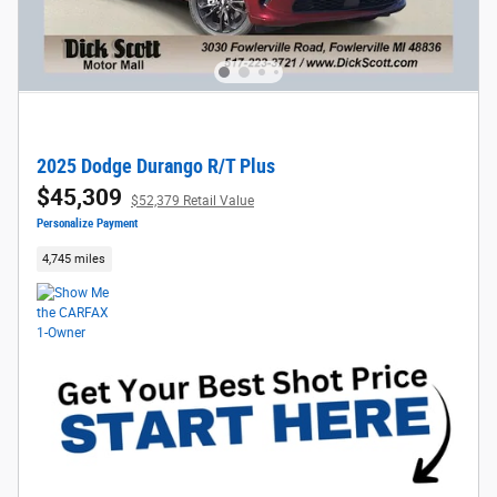
2025 Dodge Durango R/T Plus
$45,309
$52,379 Retail Value
Personalize Payment
4,745 miles