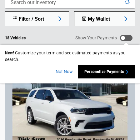
Filter / Sort
My Wallet
18 Vehicles
Show Your Payments
New!
Customize your term and see estimated payments as you
search.
Not Now
Personalize Payments