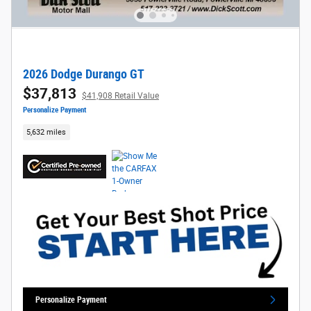
2026 Dodge Durango GT
$37,813
$41,908 Retail Value
Personalize Payment
5,632 miles
Personalize Payment