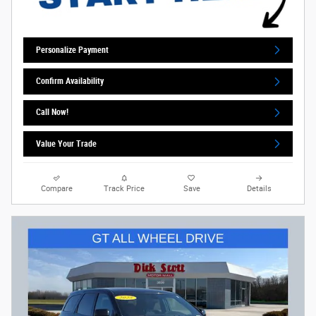
Personalize Payment
Confirm Availability
Call Now!
Value Your Trade
Compare
Track Price
Save
Details