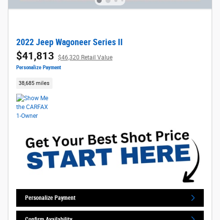
2022 Jeep Wagoneer Series II
$41,813
$46,320 Retail Value
Personalize Payment
38,685 miles
Personalize Payment
Confirm Availability