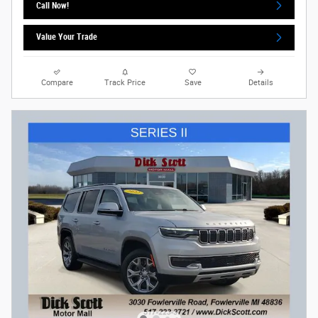
Call Now!
Value Your Trade
Compare
Track Price
Save
Details