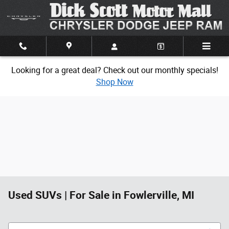
Skip to main content
Looking for a great deal? Check out our monthly specials!
Shop Now
Used SUVs | For Sale in Fowlerville, MI