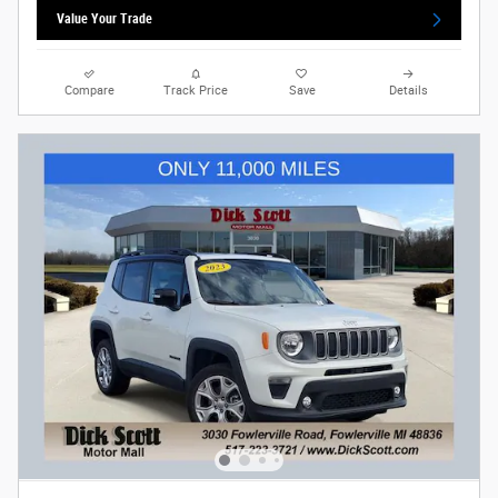
Value Your Trade
Compare
Track Price
Save
Details