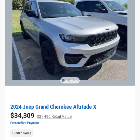
2024 Jeep Grand Cherokee Altitude X
$34,309
$37,496 Retail Value
Personalize Payment
17,987 miles