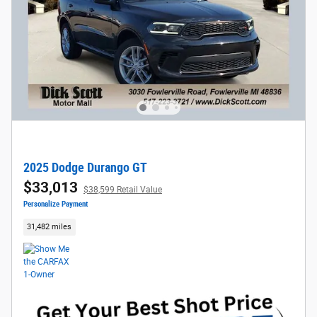
2025 Dodge Durango GT
$33,013
$38,599 Retail Value
Personalize Payment
31,482 miles