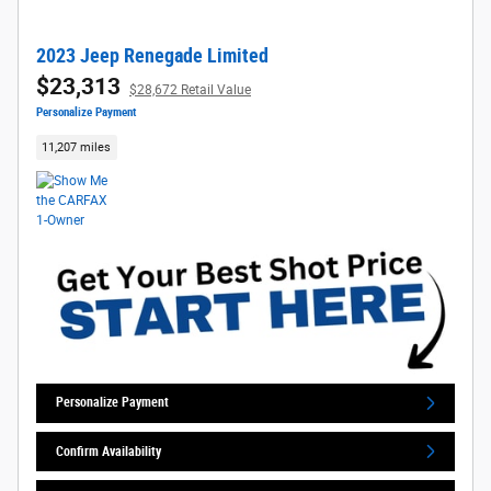
2023 Jeep Renegade Limited
$23,313
$28,672 Retail Value
Personalize Payment
11,207 miles
Personalize Payment
Confirm Availability