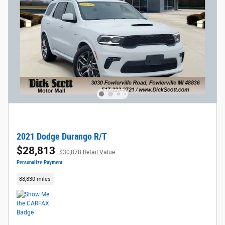
2021 Dodge Durango R/T
$28,813
$30,878 Retail Value
Personalize Payment
88,830 miles