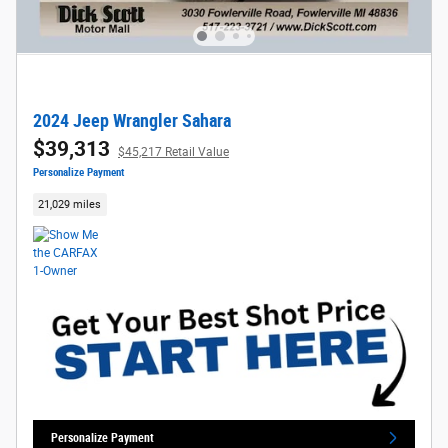
2024 Jeep Wrangler Sahara
$39,313
$45,217 Retail Value
Personalize Payment
21,029 miles
Personalize Payment