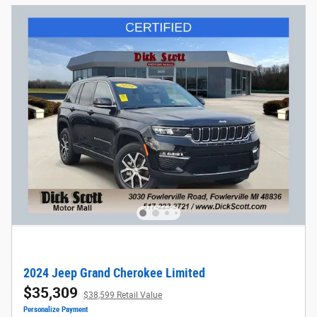
2024 Jeep Grand Cherokee Limited
$35,309
$38,599 Retail Value
Personalize Payment