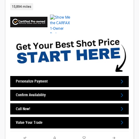
15,894 miles
Personalize Payment
Confirm Availability
Call Now!
Value Your Trade