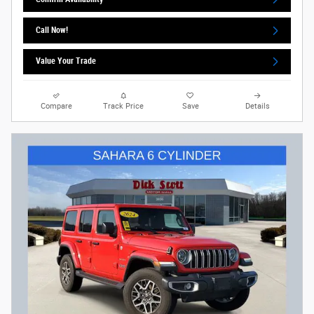
Call Now!
Value Your Trade
Compare
Track Price
Save
Details