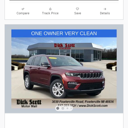
Compare
Track Price
Save
Details