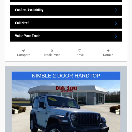
Confirm Availability
Call Now!
Value Your Trade
Compare
Track Price
Save
Details