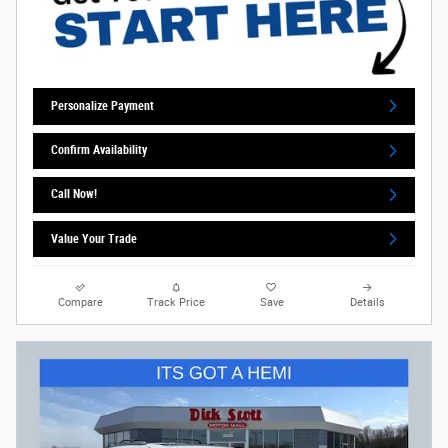
Personalize Payment
Confirm Availability
Call Now!
Value Your Trade
Compare
Track Price
Save
Details