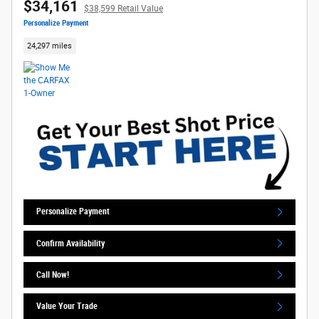
$34,161
$38,599 Retail Value
Personalize Payment
24,297 miles
Personalize Payment
Confirm Availability
Call Now!
Value Your Trade