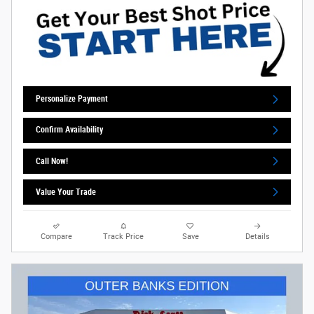
Personalize Payment
Confirm Availability
Call Now!
Value Your Trade
Compare
Track Price
Save
Details