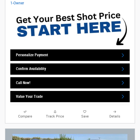
Personalize Payment
Confirm Availability
Call Now!
Value Your Trade
Compare
Track Price
Save
Details