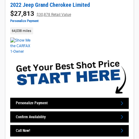
2022 Jeep Grand Cherokee Limited
$27,813
$30,878 Retail Value
Personalize Payment
64,038 miles
Personalize Payment
Confirm Availability
Call Now!