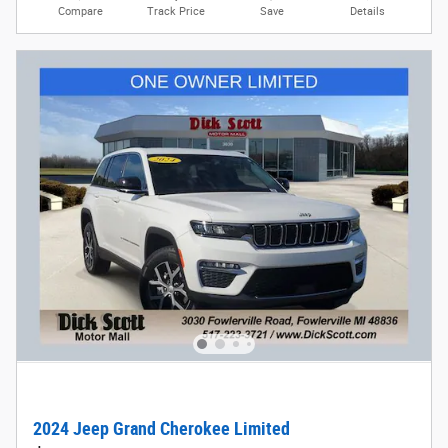
Compare
Track Price
Save
Details
2024 Jeep Grand Cherokee Limited