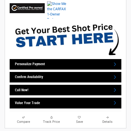
Personalize Payment
Confirm Availability
Call Now!
Value Your Trade
Compare
Track Price
Save
Details