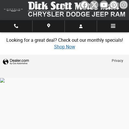
Dick Scott Motor Mall
Skip to main content
Looking for a great deal? Check out our monthly specials!
Shop Now
Privacy