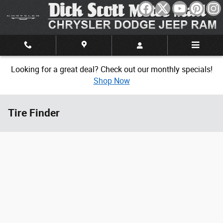
Skip to main content
Looking for a great deal? Check out our monthly specials!
Shop Now
Tire Finder