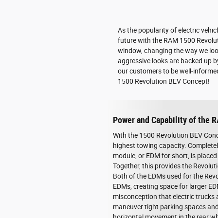
As the popularity of electric vehi
future with the RAM 1500 Revolutio
window, changing the way we look 
aggressive looks are backed up b
our customers to be well-informed
1500 Revolution BEV Concept!
Power and Capability of the 
With the 1500 Revolution BEV Conce
highest towing capacity. Completely
module, or EDM for short, is placed 
Together, this provides the Revolut
Both of the EDMs used for the Revo
EDMs, creating space for larger E
misconception that electric trucks 
maneuver tight parking spaces and 
horizontal movement in the rear wh