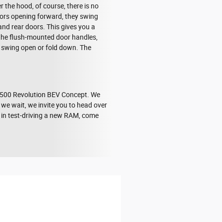
 the hood, of course, there is no
 doors opening forward, they swing
and rear doors. This gives you a
 the flush-mounted door handles,
her swing open or fold down. The
 1500 Revolution BEV Concept. We
 we wait, we invite you to head over
d in test-driving a new RAM, come