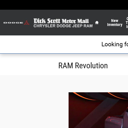
Skip to main content
Home
New
T
Inventory
I
Looking f
RAM Revolution