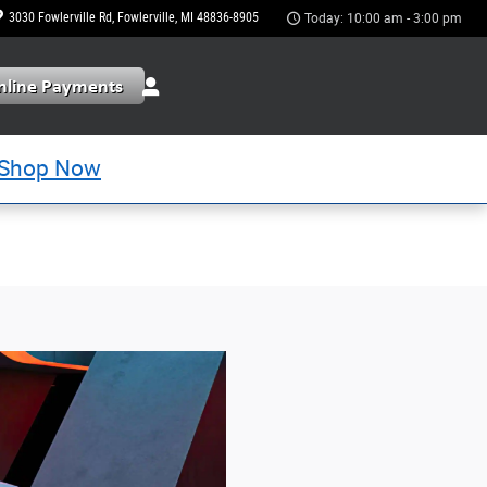
3030 Fowlerville Rd
Fowlerville
,
MI
48836-8905
Today: 10:00 am - 3:00 pm
Shop Now