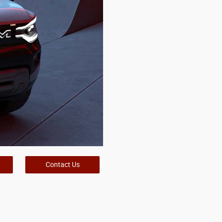
Contact Us