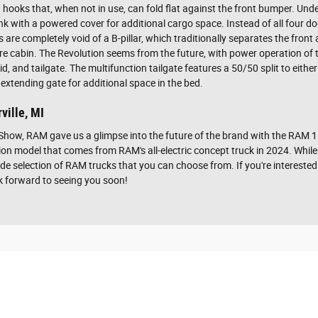
ooks that, when not in use, can fold flat against the front bumper. Under
frunk with a powered cover for additional cargo space. Instead of all four
re completely void of a B-pillar, which traditionally separates the front 
ire cabin. The Revolution seems from the future, with power operation of
lid, and tailgate. The multifunction tailgate features a 50/50 split to eit
 extending gate for additional space in the bed.
ville, MI
Show, RAM gave us a glimpse into the future of the brand with the RAM
on model that comes from RAM's all-electric concept truck in 2024. While
de selection of RAM trucks that you can choose from. If you're intereste
ok forward to seeing you soon!