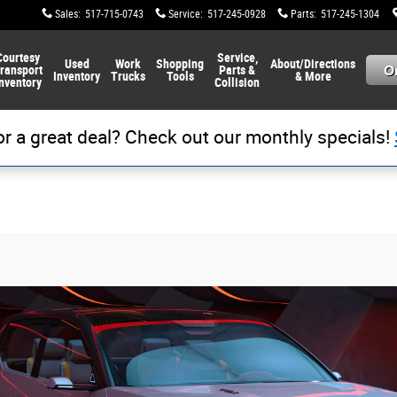
Sales
:
517-715-0743
Service
:
517-245-0928
Parts
:
517-245-1304
Courtesy
Service,
Used
Work
Shopping
About/Directions
ransport
Parts &
Inventory
Trucks
Tools
& More
nventory
Collision
or a great deal? Check out our monthly specials!