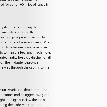
d for up to 100 miles of range in
ey did this by creating the
owners to configure the
 on top, giving you a hard surface
ion a corner office on wheels. What
ottom touchscreen can be removed
s to fit in the bed, and much more.
nted reality head-up display for all
 on the midgate to provide
the way through the cabin into the
1500 Revolution, that's about the
high stance and an aggressive glare
right LED lights. Below the main
ecting the undercarriage. The