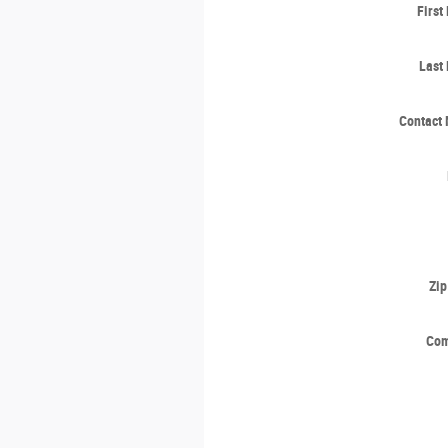
Firs
Last
Contact
Zi
Co