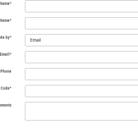
t Name
*
 Name
*
 Me by
*
Email
*
Phone
p Code
*
mments