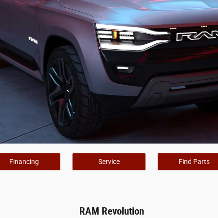
Financing
Service
Find Parts
RAM Revolution