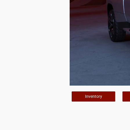
Inventory