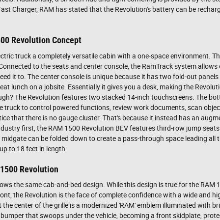
ast Charger, RAM has stated that the Revolution's battery can be recharge
500 Revolution Concept
electric truck a completely versatile cabin with a one-space environment. Th
 Connected to the seats and center console, the RamTrack system allows 
need it to. The center console is unique because it has two fold-out panels
t lunch on a jobsite. Essentially it gives you a desk, making the Revolut
hough? The Revolution features two stacked 14-inch touchscreens. The b
e truck to control powered functions, review work documents, scan object
tice that there is no gauge cluster. That's because it instead has an augme
ndustry first, the RAM 1500 Revolution BEV features third-row jump seats
he midgate can be folded down to create a pass-through space leading all 
p to 18 feet in length.
 1500 Revolution
ollows the same cab-and-bed design. While this design is true for the RAM 
 front, the Revolution is the face of complete confidence with a wide and 
t the center of the grille is a modernized 'RAM' emblem illuminated with b
to a bumper that swoops under the vehicle, becoming a front skidplate, prot