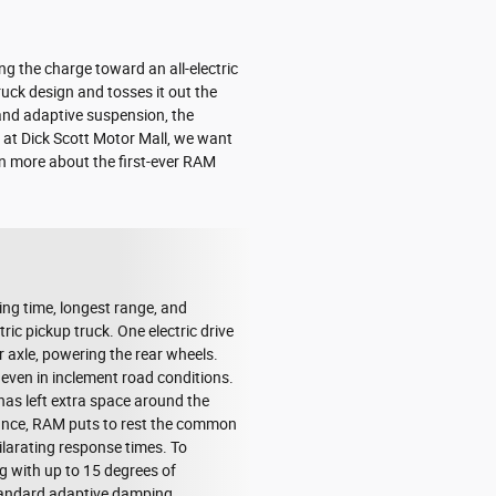
ng the charge toward an all-electric
ruck design and tosses it out the
 and adaptive suspension, the
 at Dick Scott Motor Mall, we want
rn more about the first-ever RAM
ing time, longest range, and
ic pickup truck. One electric drive
ar axle, powering the rear wheels.
 even in inclement road conditions.
has left extra space around the
mance, RAM puts to rest the common
ilarating response times. To
g with up to 15 degrees of
 standard adaptive damping