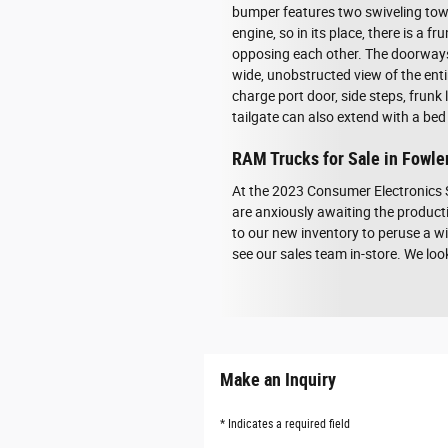
bumper features two swiveling tow h
engine, so in its place, there is a 
opposing each other. The doorways a
wide, unobstructed view of the ent
charge port door, side steps, frunk 
tailgate can also extend with a bed
RAM Trucks for Sale in Fowler
At the 2023 Consumer Electronics 
are anxiously awaiting the producti
to our new inventory to peruse a wi
see our sales team in-store. We lo
Make an Inquiry
* Indicates a required field