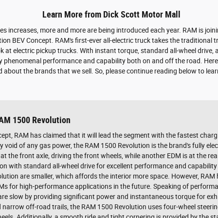
Learn More from Dick Scott Motor Mall
cles increases, more and more are being introduced each year. RAM is joini
n BEV Concept. RAM's first-ever all-electric truck takes the traditional t
at electric pickup trucks. With instant torque, standard all-wheel drive,
y phenomenal performance and capability both on and off the road. Here
 about the brands that we sell. So, please continue reading below to lea
RAM 1500 Revolution
pt, RAM has claimed that it will lead the segment with the fastest charg
 void of any gas power, the RAM 1500 Revolution is the brand's fully electr
at the front axle, driving the front wheels, while another EDM is at the re
ion with standard all-wheel drive for excellent performance and capability
lution are smaller, which affords the interior more space. However, RAM 
DMs for high-performance applications in the future. Speaking of perfor
are slow by providing significant power and instantaneous torque for exh
narrow off-road trails, the RAM 1500 Revolution uses four-wheel steerin
eels. Additionally, a smooth ride and tight cornering is provided by the