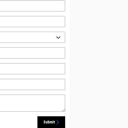
Submit