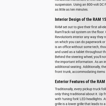
suspension. Using an 800-volt DC F
as little as ten minutes.
Interior Design of the RAM 1
RAM set out to give their first all-
RamTrack rail system on the floor.
Revolution's interior any way they 
on which you can do paperwork or ea
is an office without some tech, t
and used as a tablet throughout th
Behind the steering wheel, you'll no
the important information. As an i
additional seating. Additionally, t
front trunk, accommodating items u
Exterior Features of the RAM
Traditionally, every pickup truck f
only thing traditional about it. Up
with 'tuning fork' LED headlights. A
grille is a lower grille that leads 