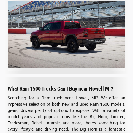
What Ram 1500 Trucks Can I Buy near Howell MI?
Searching for a Ram truck near Howell, MI? We offer an
impressive selection of both new and used Ram 1500 models,
giving drivers plenty of options to explore. With a variety of
model years and popular trims like the Big Horn, Limited,
Tradesman, Rebel, Laramie, and more, there's something for
every lifestyle and driving need. The Big Horn is a fantastic