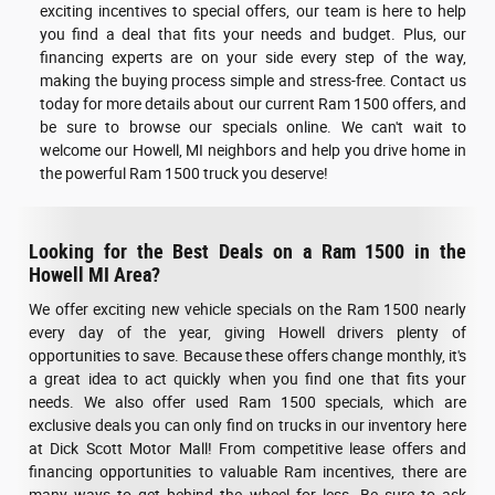
exciting incentives to special offers, our team is here to help
you find a deal that fits your needs and budget. Plus, our
financing experts are on your side every step of the way,
making the buying process simple and stress-free. Contact us
today for more details about our current Ram 1500 offers, and
be sure to browse our specials online. We can't wait to
welcome our Howell, MI neighbors and help you drive home in
the powerful Ram 1500 truck you deserve!
Looking for the Best Deals on a Ram 1500 in the
Howell MI Area?
We offer exciting new vehicle specials on the Ram 1500 nearly
every day of the year, giving Howell drivers plenty of
opportunities to save. Because these offers change monthly, it's
a great idea to act quickly when you find one that fits your
needs. We also offer used Ram 1500 specials, which are
exclusive deals you can only find on trucks in our inventory here
at Dick Scott Motor Mall! From competitive lease offers and
financing opportunities to valuable Ram incentives, there are