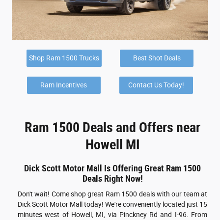
Shop Ram 1500 Trucks
Best Shot Deals
Ram Incentives
Contact Us Today!
Ram 1500 Deals and Offers near
Howell MI
Dick Scott Motor Mall Is Offering Great Ram 1500
Deals Right Now!
Don't wait! Come shop great Ram 1500 deals with our team at
Dick Scott Motor Mall today! We're conveniently located just 15
minutes west of Howell, MI, via Pinckney Rd and I-96. From