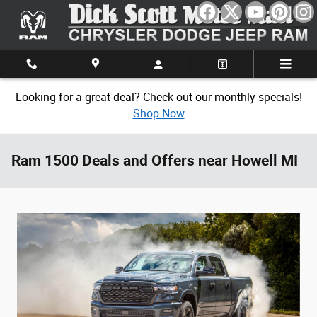
Skip to main content
Looking for a great deal? Check out our monthly specials!
Shop Now
Ram 1500 Deals and Offers near Howell MI