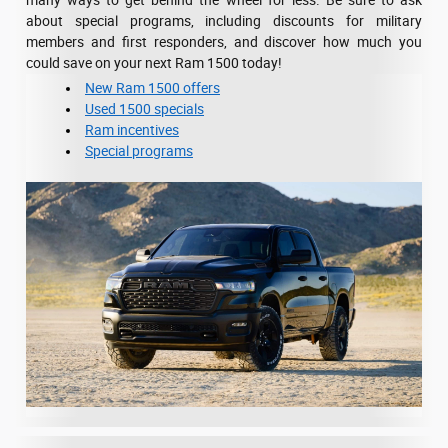
many ways to get behind the wheel for less. Be sure to ask
about special programs, including discounts for military
members and first responders, and discover how much you
could save on your next Ram 1500 today!
New Ram 1500 offers
Used 1500 specials
Ram incentives
Special programs