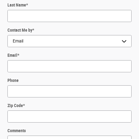
Last Name
*
Contact Me by
*
Email
*
Phone
Zip Code
*
Comments