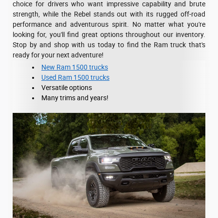
choice for drivers who want impressive capability and brute
strength, while the Rebel stands out with its rugged off-road
performance and adventurous spirit. No matter what you're
looking for, you'll find great options throughout our inventory.
Stop by and shop with us today to find the Ram truck that's
ready for your next adventure!
New Ram 1500 trucks
Used Ram 1500 trucks
Versatile options
Many trims and years!