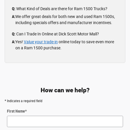
Q:
What Kind of Deals are there for Ram 1500 Trucks?
A:
We offer great deals for both new and used Ram 1500s,
including specials offers and manufacturer incentives.
Q:
Can I Trade In Online at Dick Scott Motor Mall?
A:
Yes!
Value your trade-in
online today to save even more
on a Ram 1500 purchase.
How can we help?
* Indicates a required field
First Name
*