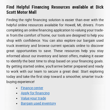
Find Helpful Financing Resources available at Dick
Scott Motor Mall
Finding the right financing solution is easier than ever with the
helpful online resources available for Howell, MI, drivers. From
completing an online financing application to valuing your trade-
in from the comfort of home, our tools are designed to help you
shop with confidence. You can also explore our bargain used
truck inventory and browse current specials online to discover
great opportunities to save. These resources help you stay
informed about our inventory and latest offers, making it easier
to identify the best time to shop based on your financing goals.
By getting started online, you'll arrive better prepared and ready
to work with our team to secure a great deal. Start exploring
today and take the first step toward a smoother, smarter truck-
buying experience!
Finance center
Apply for financing
Value your trade
Bargain used inventory