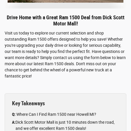
Drive Home with a Great Ram 1500 Deal from Dick Scott
Motor Mall!
Visit us today to explore our current selection and shop
outstanding Ram 1500 offers designed to help you save! Whether
you're upgrading your daily drive or looking for serious capability,
our team is ready to help you find the perfect fit. Have questions or
want more details? Simply contact us using the form below to learn
more about our latest Ram 1500 deals. Don't miss out on your
chance to get behind the wheel of a powerful new truck at a
fantastic price!
Key Takeaways
Q:
Where Can I Find Ram 1500 near Howell MI?
A:
Dick Scott Motor Mall is just 10 minutes down the road,
and we offer excellent Ram 1500 deals!