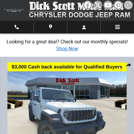
Skip to main content
Looking for a great deal? Check out our monthly specials!
Shop Now
New 2026 Jeep Wrangler Sport Sport Utility Photo 1 of 32
Share