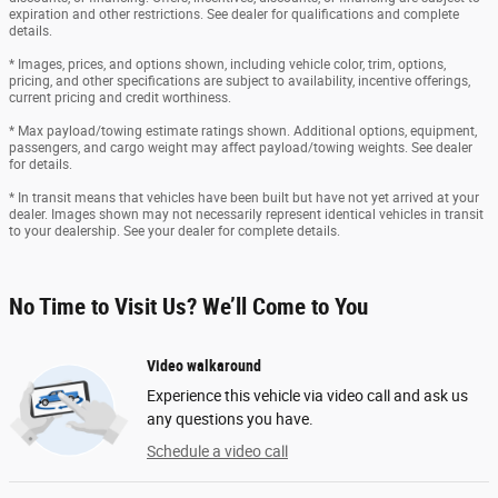
expiration and other restrictions. See dealer for qualifications and complete
details.
* Images, prices, and options shown, including vehicle color, trim, options,
pricing, and other specifications are subject to availability, incentive offerings,
current pricing and credit worthiness.
* Max payload/towing estimate ratings shown. Additional options, equipment,
passengers, and cargo weight may affect payload/towing weights. See dealer
for details.
* In transit means that vehicles have been built but have not yet arrived at your
dealer. Images shown may not necessarily represent identical vehicles in transit
to your dealership. See your dealer for complete details.
No Time to Visit Us? We’ll Come to You
Video walkaround
Experience this vehicle via video call and ask us
any questions you have.
Schedule a video call