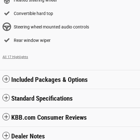
Heated steering wheel
Convertible hard top
Steering wheel mounted audio controls
Rear window wiper
All 17 Highlights
Included Packages & Options
Standard Specifications
KBB.com Consumer Reviews
Dealer Notes