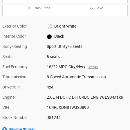
Track Price
Save
Exterior Color
Bright White
Interior Color
Black
Body/Seating
Sport Utility/5 seats
Seats
5 seats
Fuel Economy
16/22 MPG City/Hwy
Details
Transmission
8-Speed Automatic Transmission
Drivetrain
4x4
Engine
2.0L I4 DOHC DI TURBO ENG W/ESS-Make
VIN
1C4PJXDN8TW320890
Stock Number
J81244
Window Sticker