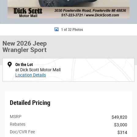
1 of 32 Photos
New 2026 Jeep
Wrangler Sport
On the Lot
at Dick Scott Motor Mall
Location Details
Detailed Pricing
MSRP
$49,820
Rebates
$3,000
Doc/CVR Fee
$314