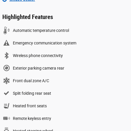
Highlighted Features
Automatic temperature control
Emergency communication system
Wireless phone connectivity
Exterior parking camera rear
Front dual zone A/C
Split folding rear seat
Heated front seats
Remote keyless entry