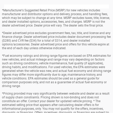
*Manufacturer's Suggested Retail Price (MSRP) for new vehicles includes
manufacturer and distributor options and delivery, process, and handling fees,
which may be subject to change at any time. MSRP excludes taxes, title, license,
and dealer installed options, accessories, fees, and charges. MSRP is not the
dealer advertised price. Dealer price will vary. The dealer sets the final price.
*Dealer advertised price excludes government fees, tax, title, and license and any
finance charge. Dealer advertised price includes dealer document processing fee
($280) and CVR fee ($34) for a total of $314, and dealer installed
options/accessories. Dealer advertised price and offers for this vehicle expire at
the end of each day unless otherwise indicated.
*Fuel economy ratings and driving range figures are based on EPA estimates for
new vehicles, and actual mileage and range may vary depending on factors
such as driving conditions, vehicle maintenance, fuel quality (if applicable),
driving habits, and modifications. For used vehicles, the EPA estimates were
generated when the vehicle was new, and actual fuel economy and driving range
figures may differ more significantly due to age, maintenance history, and
vehicle conditions. EPA estimates should be used as a general guide for
comparison purposes only, and not as a guarantee of actual fuel economy or
driving range.
*Pricing provided may vary significantly between website and dealer as a result
of supply chain constraints. Pricing shown is non-binding and does not
constitute an offer. Contact your dealer for updated vehicle pricing. * The
estimated selling price that appears after calculating dealer offers is for
informational purposes, only. You may not qualify for the offers, incentives,
discounts, or financing. Offers, incentives, discounts, or financing are subject to