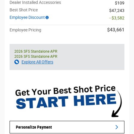
Dealer Installed Accessories
$109
Best Shot Price
$47,243
Employee Discount
- $3,582
$43,661
Employee Pricing
2026 SFS Standalone APR
2026 SFS Standalone APR
Explore All Offers
Personalize Payment