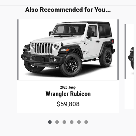
Also Recommended for You...
Slide 1 of 6
2026 Jeep
Wrangler Rubicon
$59,808