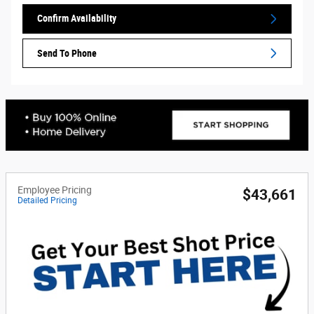
Confirm Availability
Send To Phone
Employee Pricing
$43,661
Detailed Pricing