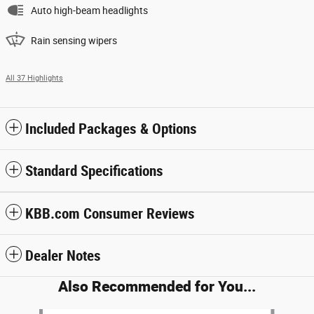
Auto high-beam headlights
Rain sensing wipers
All 37 Highlights
Included Packages & Options
Standard Specifications
KBB.com Consumer Reviews
Dealer Notes
Also Recommended for You...