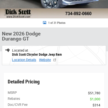
1 of 31 Photos
New 2026 Dodge
Durango GT
Located at
Dick Scott Chrysler Dodge Jeep Ram
Location Details
Website
Detailed Pricing
MSRP
$51,780
Rebates
$1,000
Doc/CVR Fee
$314