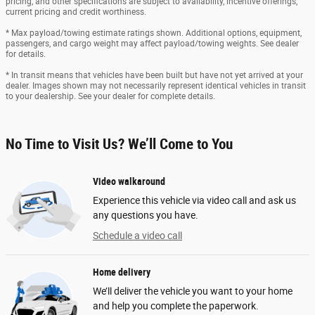
pricing, and other specifications are subject to availability, incentive offerings,
current pricing and credit worthiness.
* Max payload/towing estimate ratings shown. Additional options, equipment,
passengers, and cargo weight may affect payload/towing weights. See dealer
for details.
* In transit means that vehicles have been built but have not yet arrived at your
dealer. Images shown may not necessarily represent identical vehicles in transit
to your dealership. See your dealer for complete details.
No Time to Visit Us? We’ll Come to You
Video walkaround
Experience this vehicle via video call and ask us
any questions you have.
Schedule a video call
Home delivery
We’ll deliver the vehicle you want to your home
and help you complete the paperwork.