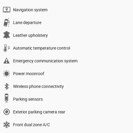
Navigation system
Lane departure
Leather upholstery
Automatic temperature control
Emergency communication system
Power moonroof
Wireless phone connectivity
Parking sensors
Exterior parking camera rear
Front dual zone A/C