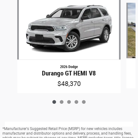
Slide 1 of 5
2026 Dodge
Durango GT HEMI V8
$48,370
*Manufacturer's Suggested Retail Price (MSRP) for new vehicles includes
manufacturer and distributor options and delivery, process, and handling fees,
which may be subject to change at any time. MSRP excludes taxes, title, license,