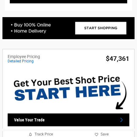
Employee Pricing
$47,361
Detailed Pricing
Value Your Trade
Track Price
Save