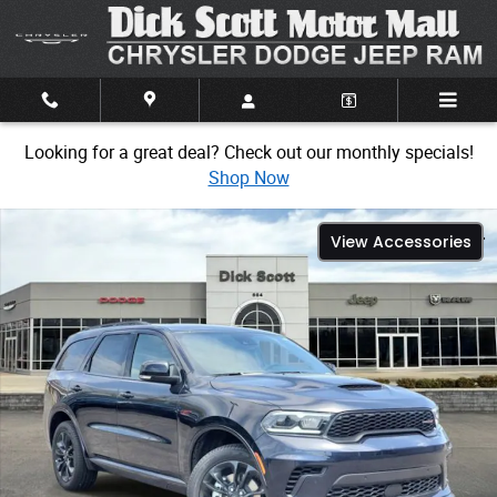
Skip to main content
Looking for a great deal? Check out our monthly specials!
Shop Now
New 2026 Dodge Durango GT Sport Utility Photo 1 of 31
View Accessories
Share