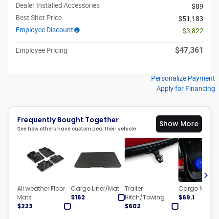
Dealer Installed Accessories
$89
Best Shot Price
$51,183
Employee Discount
- $3,822
$47,361
Employee Pricing
Personalize Payment
Apply for Financing