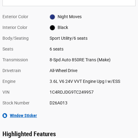
Exterior Color
Night Moves
Interior Color
Black
Body/Seating
Sport Utility/6 seats
Seats
6 seats
Transmission
8-Spd Auto 850RE Trans (Make)
Drivetrain
All-Wheel Drive
Engine
3.6L V6 24V VVT Engine Upg I w/ESS
VIN
1C4RDJDG9TC249957
Stock Number
D26A013
Window Sticker
Highlighted Features