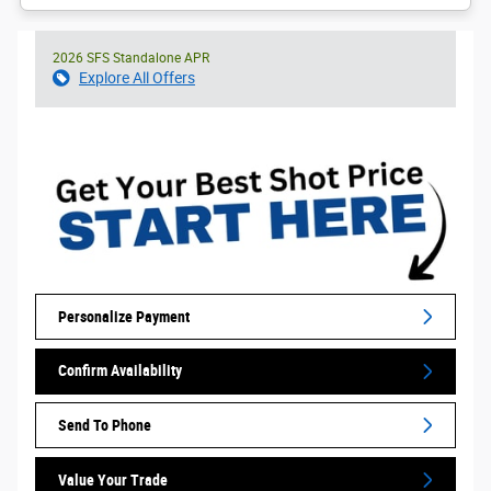
2026 SFS Standalone APR
Explore All Offers
Personalize Payment
Confirm Availability
Send To Phone
Value Your Trade