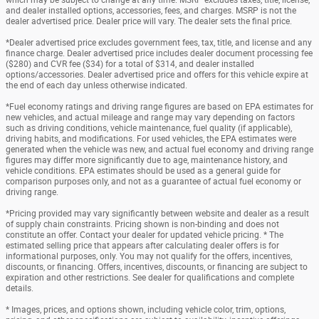
and dealer installed options, accessories, fees, and charges. MSRP is not the
dealer advertised price. Dealer price will vary. The dealer sets the final price.
*Dealer advertised price excludes government fees, tax, title, and license and any
finance charge. Dealer advertised price includes dealer document processing fee
($280) and CVR fee ($34) for a total of $314, and dealer installed
options/accessories. Dealer advertised price and offers for this vehicle expire at
the end of each day unless otherwise indicated.
*Fuel economy ratings and driving range figures are based on EPA estimates for
new vehicles, and actual mileage and range may vary depending on factors
such as driving conditions, vehicle maintenance, fuel quality (if applicable),
driving habits, and modifications. For used vehicles, the EPA estimates were
generated when the vehicle was new, and actual fuel economy and driving range
figures may differ more significantly due to age, maintenance history, and
vehicle conditions. EPA estimates should be used as a general guide for
comparison purposes only, and not as a guarantee of actual fuel economy or
driving range.
*Pricing provided may vary significantly between website and dealer as a result
of supply chain constraints. Pricing shown is non-binding and does not
constitute an offer. Contact your dealer for updated vehicle pricing. * The
estimated selling price that appears after calculating dealer offers is for
informational purposes, only. You may not qualify for the offers, incentives,
discounts, or financing. Offers, incentives, discounts, or financing are subject to
expiration and other restrictions. See dealer for qualifications and complete
details.
* Images, prices, and options shown, including vehicle color, trim, options,