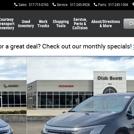
Sales
:
517-715-0743
Service
:
517-245-0928
Parts
:
517-245-1304
Courtesy
Service,
Used
Work
Shopping
About/Directions
ransport
Parts &
Inventory
Trucks
Tools
& More
nventory
Collision
or a great deal? Check out our monthly specials!
1 of 27