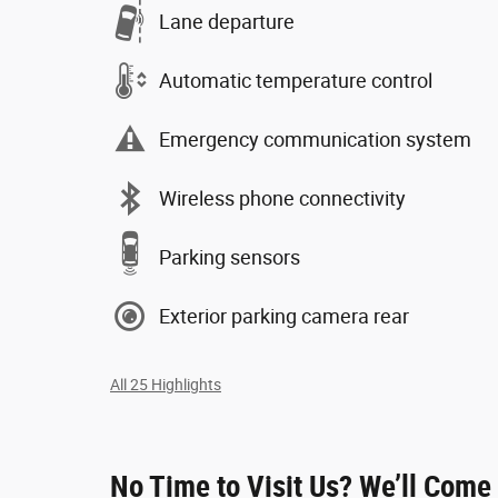
Lane departure
Automatic temperature control
Emergency communication system
Wireless phone connectivity
Parking sensors
Exterior parking camera rear
All 25 Highlights
No Time to Visit Us? We’ll Come