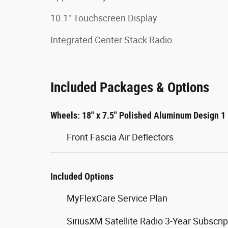
10.1" Touchscreen Display
Integrated Center Stack Radio
Included Packages & Options
Wheels: 18" x 7.5" Polished Aluminum Design 1
Front Fascia Air Deflectors
Included Options
MyFlexCare Service Plan
SiriusXM Satellite Radio 3-Year Subscrip