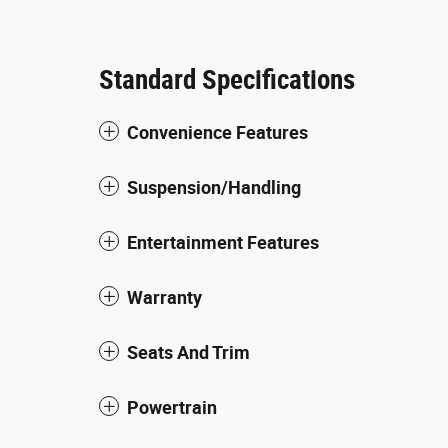
Standard Specifications
Convenience Features
Suspension/Handling
Entertainment Features
Warranty
Seats And Trim
Powertrain