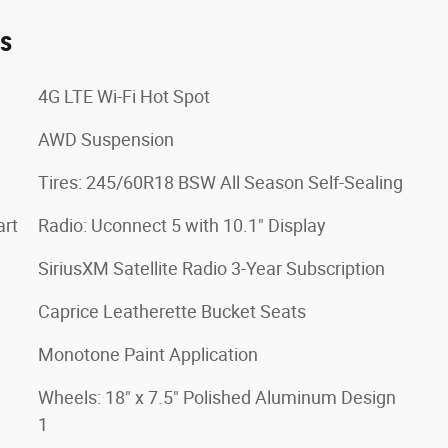
es
4G LTE Wi-Fi Hot Spot
AWD Suspension
Tires: 245/60R18 BSW All Season Self-Sealing
art
Radio: Uconnect 5 with 10.1" Display
SiriusXM Satellite Radio 3-Year Subscription
Caprice Leatherette Bucket Seats
Monotone Paint Application
Wheels: 18" x 7.5" Polished Aluminum Design
1