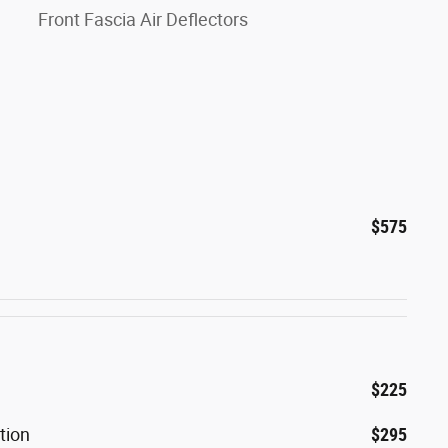
Front Fascia Air Deflectors
$575
$225
tion
$295