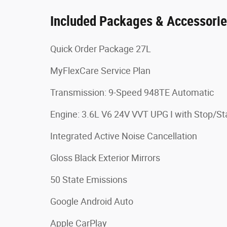
Included Packages & Accessori
Quick Order Package 27L
MyFlexCare Service Plan
Transmission: 9-Speed 948TE Automatic
Engine: 3.6L V6 24V VVT UPG I with Stop/St
Integrated Active Noise Cancellation
Gloss Black Exterior Mirrors
50 State Emissions
Google Android Auto
Apple CarPlay