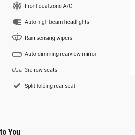
Front dual zone A/C
Auto high-beam headlights
Rain sensing wipers
Auto-dimming rearview mirror
3rd row seats
Split folding rear seat
 to You