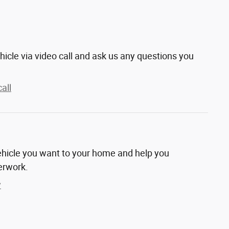
hicle via video call and ask us any questions you
all
vehicle you want to your home and help you
erwork.
y