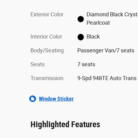
Exterior Color
Diamond Black Cryst
Pearlcoat
Interior Color
Black
Body/Seating
Passenger Van/7 seats
Seats
7 seats
Transmission
9-Spd 948TE Auto Trans
Window Sticker
Highlighted Features