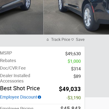
Track Price
Save
MSRP
$49,630
Rebates
$1,000
Doc/CVR Fee
$314
Dealer Installed
$89
Accessories
Best Shot Price
$49,033
Employee Discount
-$3,190
$45,843
Employee Pricing