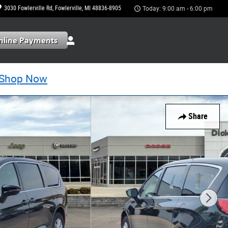
3030 Fowlerville Rd
Fowlerville
,
MI
48836-8905
Today: 9:00 am - 6:00 pm
Shop Now
Share