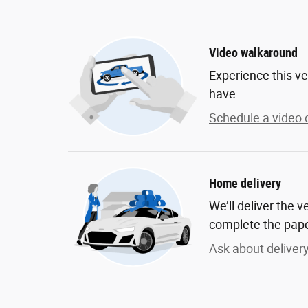
Video walkaround
Experience this ve
have.
Schedule a video c
Home delivery
We’ll deliver the 
complete the pap
Ask about deliver