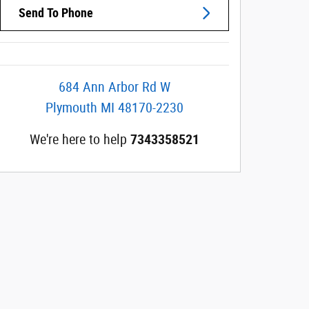
Send To Phone
684 Ann Arbor Rd W
Plymouth
MI
48170-2230
We're here to help
7343358521