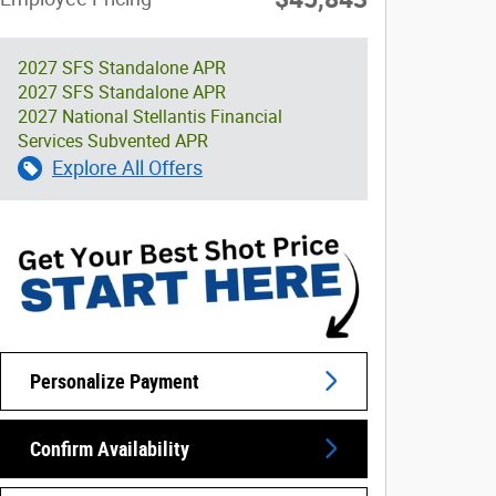
2027 SFS Standalone APR
2027 SFS Standalone APR
2027 National Stellantis Financial
Services Subvented APR
Explore All Offers
Personalize Payment
Confirm Availability