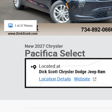
1 of 27 Photos
New 2027 Chrysler
Pacifica Select
Located at
Dick Scott Chrysler Dodge Jeep Ram
Location Details
Website