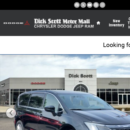
Skip to main content
Home
New
T
Inventory
I
Looking f
New 2027 Chrysler Pacifica Select Passenger Van Photo 