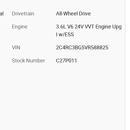
al
Drivetrain
All-Wheel Drive
Engine
3.6L V6 24V VVT Engine Upg
I w/ESS
VIN
2C4RC3BG5VR588825
Stock Number
C27P011