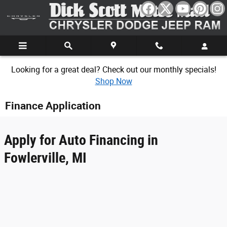
Skip to main content
Looking for a great deal? Check out our monthly specials!
Shop Now
Finance Application
Apply for Auto Financing in
Fowlerville, MI