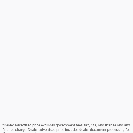
*Dealer advertised price excludes government fees, tax, title, and license and any
finance charge. Dealer advertised price includes dealer document processing fee