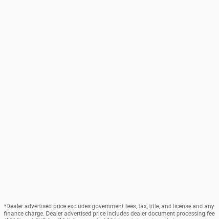
*Dealer advertised price excludes government fees, tax, title, and license and any
finance charge. Dealer advertised price includes dealer document processing fee