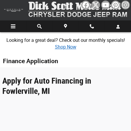
Skip to main content
Looking for a great deal? Check out our monthly specials!
Shop Now
Finance Application
Apply for Auto Financing in
Fowlerville, MI