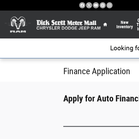
Skip to main content
Home
New
T
Inventory
I
Looking f
Finance Application
Apply for Auto Financi