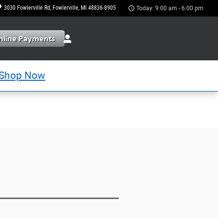
3030 Fowlerville Rd
Fowlerville
,
MI
48836-8905
Today: 9:00 am - 6:00 pm
Shop Now