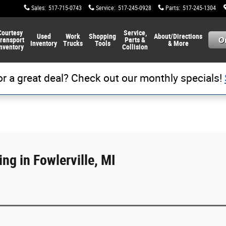
Sales
:
517-715-0743
Service
:
517-245-0928
Parts
:
517-245-1304
Courtesy
Service,
Used
Work
Shopping
About/Directions
ransport
Parts &
Inventory
Trucks
Tools
& More
nventory
Collision
or a great deal? Check out our monthly specials!
ng in Fowlerville, MI