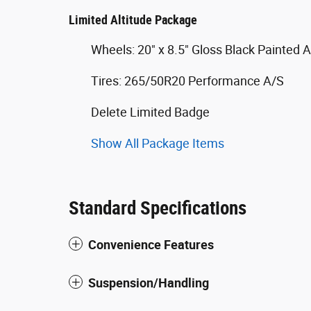
Limited Altitude Package
Wheels: 20" x 8.5" Gloss Black Painted
Tires: 265/50R20 Performance A/S
Delete Limited Badge
Show All Package Items
Standard Specifications
Convenience Features
Suspension/Handling