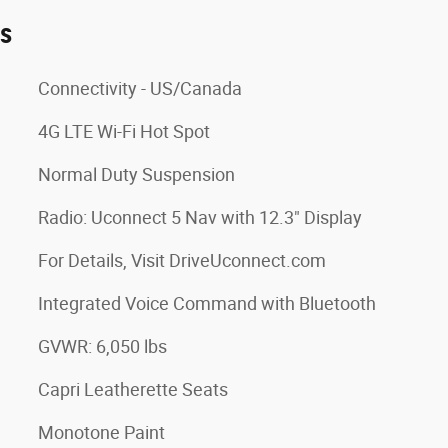
es
Connectivity - US/Canada
4G LTE Wi-Fi Hot Spot
Normal Duty Suspension
Radio: Uconnect 5 Nav with 12.3" Display
For Details, Visit DriveUconnect.com
Integrated Voice Command with Bluetooth
GVWR: 6,050 lbs
Capri Leatherette Seats
Monotone Paint