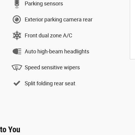
Parking sensors
Exterior parking camera rear
Front dual zone A/C
Auto high-beam headlights
Speed sensitive wipers
Split folding rear seat
 to You