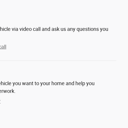
hicle via video call and ask us any questions you
all
vehicle you want to your home and help you
erwork.
y