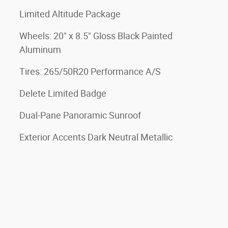
Limited Altitude Package
Wheels: 20" x 8.5" Gloss Black Painted
Aluminum
Tires: 265/50R20 Performance A/S
Delete Limited Badge
Dual-Pane Panoramic Sunroof
Exterior Accents Dark Neutral Metallic