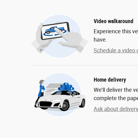
Video walkaround
Experience this ve
have.
Schedule a video c
Home delivery
We’ll deliver the 
complete the pap
Ask about deliver