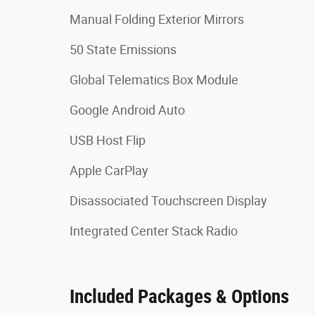
Manual Folding Exterior Mirrors
50 State Emissions
Global Telematics Box Module
Google Android Auto
USB Host Flip
Apple CarPlay
Disassociated Touchscreen Display
Integrated Center Stack Radio
Included Packages & Options