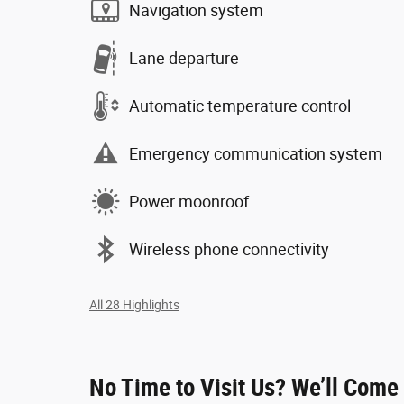
Navigation system
Lane departure
Automatic temperature control
Emergency communication system
Power moonroof
Wireless phone connectivity
All 28 Highlights
No Time to Visit Us? We’ll Come