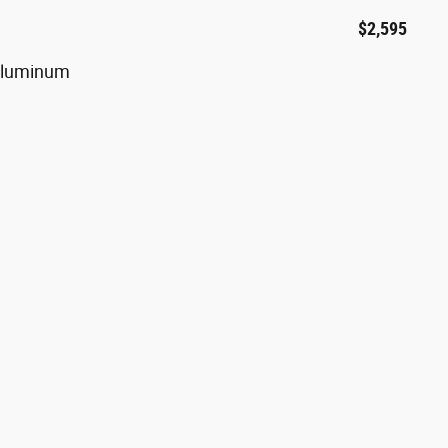
$2,595
 Aluminum