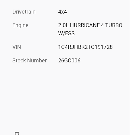
Drivetrain
4x4
Engine
2.0L HURRICANE 4 TURBO
W/ESS
VIN
1C4RJHBR2TC191728
Stock Number
26GC006