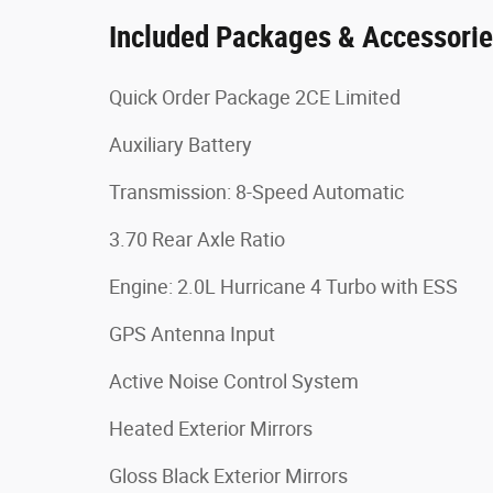
Included Packages & Accessori
Quick Order Package 2CE Limited
Auxiliary Battery
Transmission: 8-Speed Automatic
3.70 Rear Axle Ratio
Engine: 2.0L Hurricane 4 Turbo with ESS
GPS Antenna Input
Active Noise Control System
Heated Exterior Mirrors
Gloss Black Exterior Mirrors