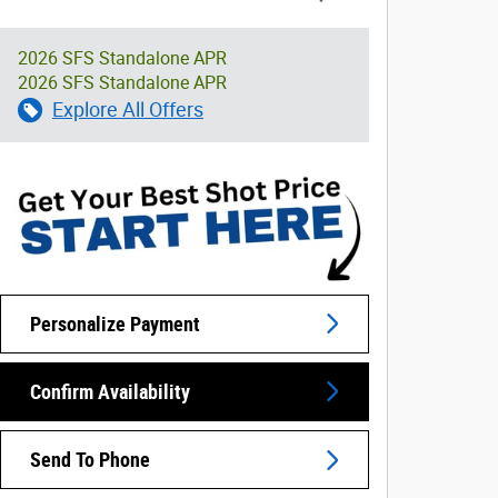
2026 SFS Standalone APR
2026 SFS Standalone APR
Explore All Offers
Personalize Payment
Confirm Availability
Send To Phone