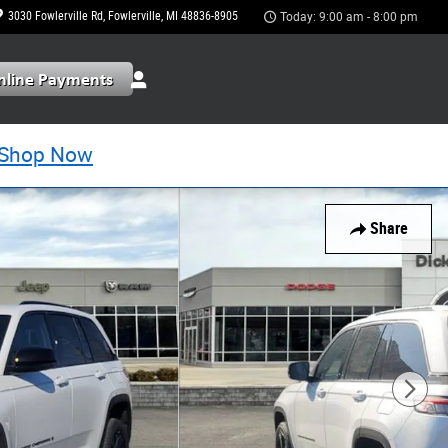
3030 Fowlerville Rd
Fowlerville
,
MI
48836-8905
Today: 9:00 am - 8:00 pm
Shop Now
Share