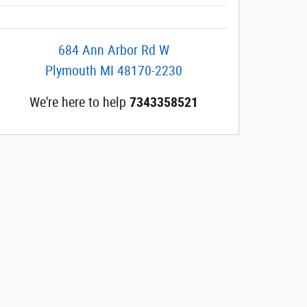
684 Ann Arbor Rd W
Plymouth
MI
48170-2230
We're here to help
7343358521