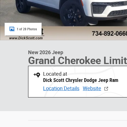
1 of 28 Photos
New 2026 Jeep
Grand Cherokee Limi
Located at
Dick Scott Chrysler Dodge Jeep Ram
Location Details
Website