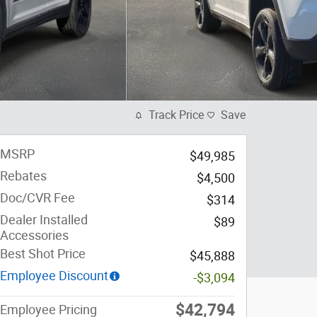
Track Price
Save
MSRP
$49,985
Rebates
$4,500
Doc/CVR Fee
$314
Dealer Installed
$89
Accessories
Best Shot Price
$45,888
Employee Discount
-$3,094
$42,794
Employee Pricing