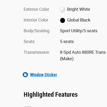
Exterior Color
Bright White
Interior Color
Global Black
Body/Seating
Sport Utility/5 seats
Seats
5 seats
Transmission
8-Spd Auto 880RE Trans
(Make)
Window Sticker
Highlighted Features