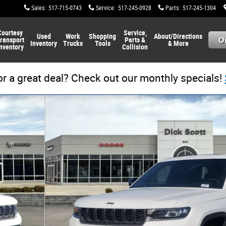
Sales
:
517-715-0743
Service
:
517-245-0928
Parts
:
517-245-1304
Courtesy
Service,
Used
Work
Shopping
About/Directions
ransport
Parts &
Inventory
Trucks
Tools
& More
nventory
Collision
or a great deal? Check out our monthly specials!
to 1 of 28