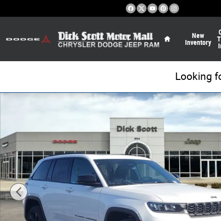
Skip to main content
Home
New
T
Inventory
I
Looking f
New 2026 Jeep Grand Cherokee Limited Sport Utility Pho