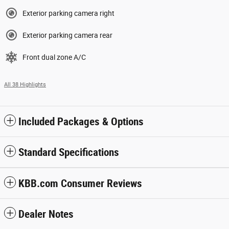
Exterior parking camera right
Exterior parking camera rear
Front dual zone A/C
All 38 Highlights
Included Packages & Options
Standard Specifications
KBB.com Consumer Reviews
Dealer Notes