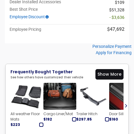
Dealer Installed Accessories
$109
Best Shot Price
$51,328
Employee Discount
- $3,636
$47,692
Employee Pricing
Personalize Payment
Apply for Financing