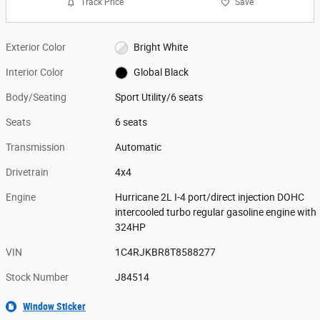
Track Price
Save
Exterior Color
Bright White
Interior Color
Global Black
Body/Seating
Sport Utility/6 seats
Seats
6 seats
Transmission
Automatic
Drivetrain
4x4
Engine
Hurricane 2L I-4 port/direct injection DOHC
intercooled turbo regular gasoline engine with
324HP
VIN
1C4RJKBR8T8588277
Stock Number
J84514
Window Sticker