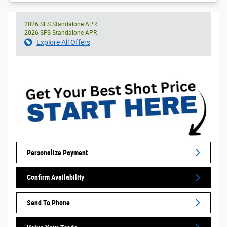
2026 SFS Standalone APR
2026 SFS Standalone APR
Explore All Offers
Personalize Payment
Confirm Availability
Send To Phone