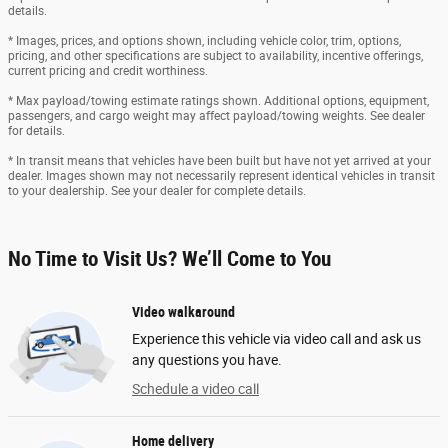
details.
* Images, prices, and options shown, including vehicle color, trim, options,
pricing, and other specifications are subject to availability, incentive offerings,
current pricing and credit worthiness.
* Max payload/towing estimate ratings shown. Additional options, equipment,
passengers, and cargo weight may affect payload/towing weights. See dealer
for details.
* In transit means that vehicles have been built but have not yet arrived at your
dealer. Images shown may not necessarily represent identical vehicles in transit
to your dealership. See your dealer for complete details.
No Time to Visit Us? We’ll Come to You
Video walkaround
Experience this vehicle via video call and ask us
any questions you have.
Schedule a video call
Home delivery