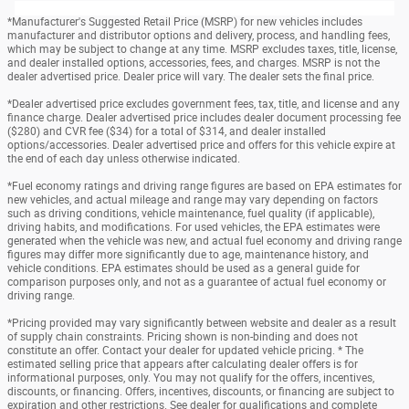
*Manufacturer's Suggested Retail Price (MSRP) for new vehicles includes
manufacturer and distributor options and delivery, process, and handling fees,
which may be subject to change at any time. MSRP excludes taxes, title, license,
and dealer installed options, accessories, fees, and charges. MSRP is not the
dealer advertised price. Dealer price will vary. The dealer sets the final price.
*Dealer advertised price excludes government fees, tax, title, and license and any
finance charge. Dealer advertised price includes dealer document processing fee
($280) and CVR fee ($34) for a total of $314, and dealer installed
options/accessories. Dealer advertised price and offers for this vehicle expire at
the end of each day unless otherwise indicated.
*Fuel economy ratings and driving range figures are based on EPA estimates for
new vehicles, and actual mileage and range may vary depending on factors
such as driving conditions, vehicle maintenance, fuel quality (if applicable),
driving habits, and modifications. For used vehicles, the EPA estimates were
generated when the vehicle was new, and actual fuel economy and driving range
figures may differ more significantly due to age, maintenance history, and
vehicle conditions. EPA estimates should be used as a general guide for
comparison purposes only, and not as a guarantee of actual fuel economy or
driving range.
*Pricing provided may vary significantly between website and dealer as a result
of supply chain constraints. Pricing shown is non-binding and does not
constitute an offer. Contact your dealer for updated vehicle pricing. * The
estimated selling price that appears after calculating dealer offers is for
informational purposes, only. You may not qualify for the offers, incentives,
discounts, or financing. Offers, incentives, discounts, or financing are subject to
expiration and other restrictions. See dealer for qualifications and complete