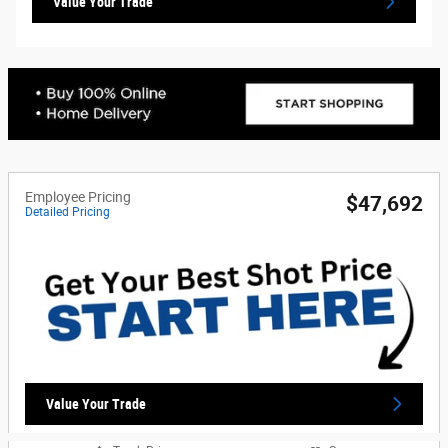
Value Your Trade
Employee Pricing
$47,692
Detailed Pricing
Value Your Trade