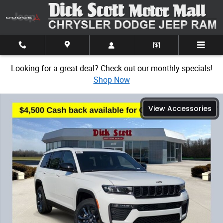
Skip to main content
Looking for a great deal? Check out our monthly specials!
Shop Now
New 2026 Jeep Grand Cherokee L Limited Sport Utility Photo 1 of 32
View Accessories
Share