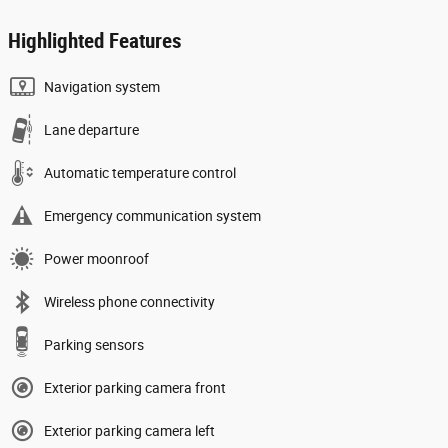
Highlighted Features
Navigation system
Lane departure
Automatic temperature control
Emergency communication system
Power moonroof
Wireless phone connectivity
Parking sensors
Exterior parking camera front
Exterior parking camera left