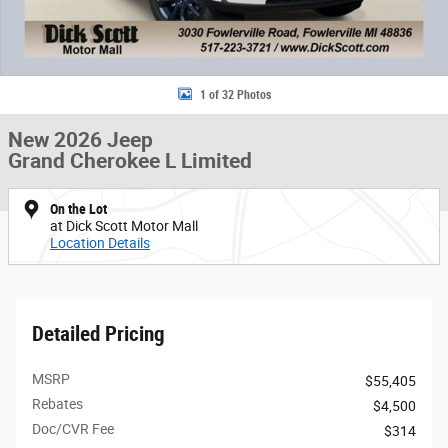
1 of 32 Photos
New 2026 Jeep
Grand Cherokee L Limited
On the Lot
at Dick Scott Motor Mall
Location Details
Detailed Pricing
MSRP
$55,405
Rebates
$4,500
Doc/CVR Fee
$314