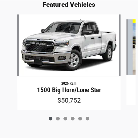
Featured Vehicles
Slide 1 of 6
2026 Ram
1500 Big Horn/Lone Star
$50,752