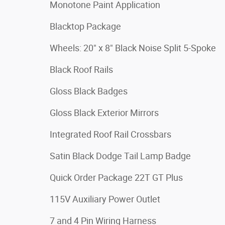
Monotone Paint Application
Blacktop Package
Wheels: 20" x 8" Black Noise Split 5-Spoke
Black Roof Rails
Gloss Black Badges
Gloss Black Exterior Mirrors
Integrated Roof Rail Crossbars
Satin Black Dodge Tail Lamp Badge
Quick Order Package 22T GT Plus
115V Auxiliary Power Outlet
7 and 4 Pin Wiring Harness