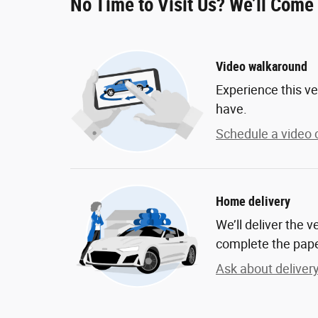
No Time to Visit Us? We’ll Come
Video walkaround
Experience this ve
have.
Schedule a video c
Home delivery
We’ll deliver the 
complete the pap
Ask about deliver