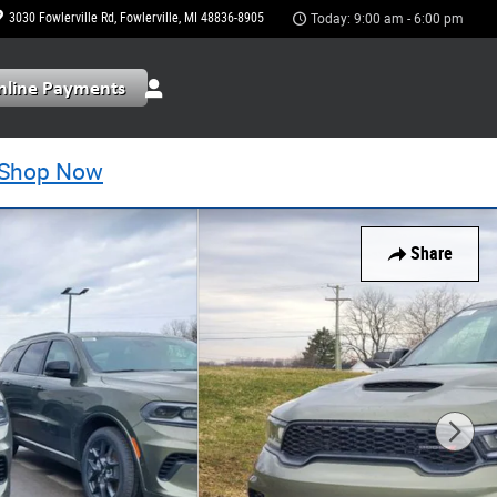
3030 Fowlerville Rd
Fowlerville
,
MI
48836-8905
Today: 9:00 am - 6:00 pm
Shop Now
Share