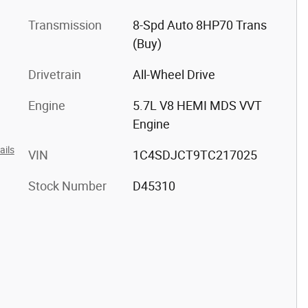
Transmission
8-Spd Auto 8HP70 Trans
(Buy)
Drivetrain
All-Wheel Drive
Engine
5.7L V8 HEMI MDS VVT
Engine
ails
VIN
1C4SDJCT9TC217025
Stock Number
D45310