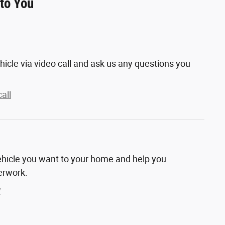
 to You
hicle via video call and ask us any questions you
all
vehicle you want to your home and help you
erwork.
y