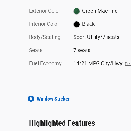
Exterior Color
Green Machine
Interior Color
Black
Body/Seating
Sport Utility/7 seats
Seats
7 seats
Fuel Economy
14/21 MPG City/Hwy
Det
Window Sticker
Highlighted Features