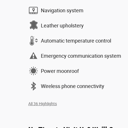
Navigation system
Leather upholstery
Automatic temperature control
Emergency communication system
Power moonroof
Wireless phone connectivity
All 36 Highlights