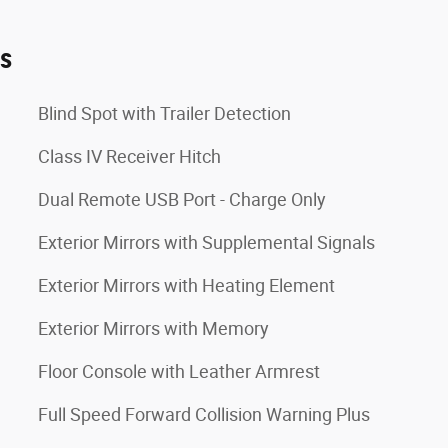
es
Blind Spot with Trailer Detection
Class IV Receiver Hitch
Dual Remote USB Port - Charge Only
Exterior Mirrors with Supplemental Signals
Exterior Mirrors with Heating Element
Exterior Mirrors with Memory
Floor Console with Leather Armrest
Full Speed Forward Collision Warning Plus