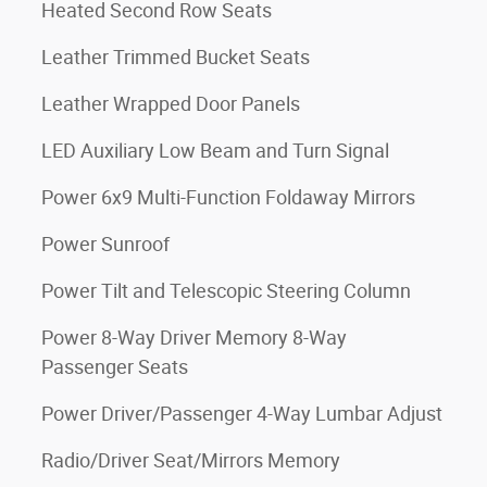
Heated Second Row Seats
Leather Trimmed Bucket Seats
Leather Wrapped Door Panels
LED Auxiliary Low Beam and Turn Signal
Power 6x9 Multi-Function Foldaway Mirrors
Power Sunroof
Power Tilt and Telescopic Steering Column
Power 8-Way Driver Memory 8-Way
Passenger Seats
Power Driver/Passenger 4-Way Lumbar Adjust
Radio/Driver Seat/Mirrors Memory