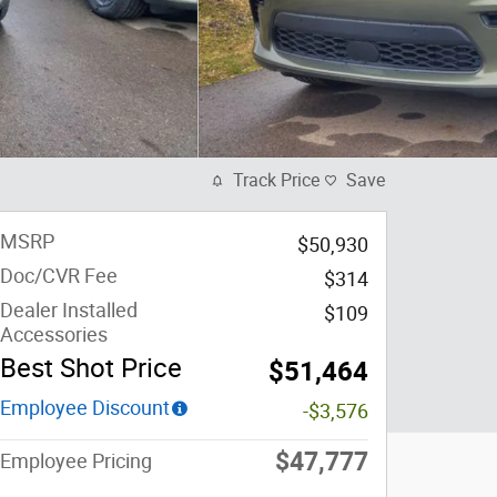
Track Price
Save
MSRP
$50,930
Doc/CVR Fee
$314
Dealer Installed
$109
Accessories
Best Shot Price
$51,464
Employee Discount
-$3,576
$47,777
Employee Pricing