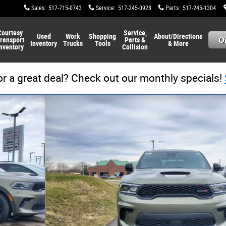
Sales
:
517-715-0743
Service
:
517-245-0928
Parts
:
517-245-1304
Courtesy
Service,
Used
Work
Shopping
About/Directions
ransport
Parts &
Inventory
Trucks
Tools
& More
nventory
Collision
or a great deal? Check out our monthly specials!
 1 of 32