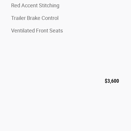
Red Accent Stitching
Trailer Brake Control
Ventilated Front Seats
$3,600