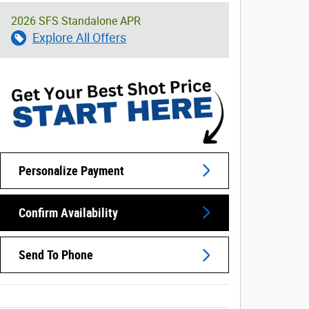
2026 SFS Standalone APR
Explore All Offers
Personalize Payment
Confirm Availability
Send To Phone