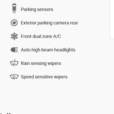
Parking sensors
Exterior parking camera rear
Front dual zone A/C
Auto high-beam headlights
Rain sensing wipers
Speed sensitive wipers