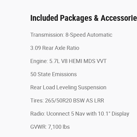
Included Packages & Accessori
Transmission: 8-Speed Automatic
3.09 Rear Axle Ratio
Engine: 5.7L V8 HEMI MDS VVT
50 State Emissions
Rear Load Leveling Suspension
Tires: 265/50R20 BSW AS LRR
Radio: Uconnect 5 Nav with 10.1" Display
GVWR: 7,100 lbs