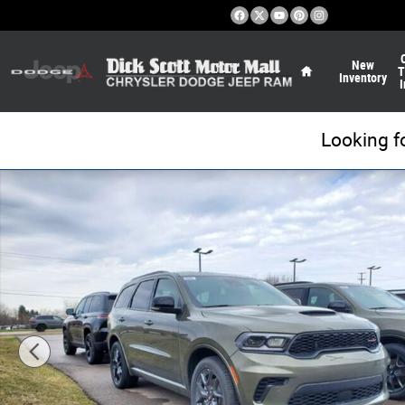
Skip to main content
Home
New
T
Inventory
I
Looking f
New 2026 Dodge Durango GT HEMI V8 Sport Utility Photo