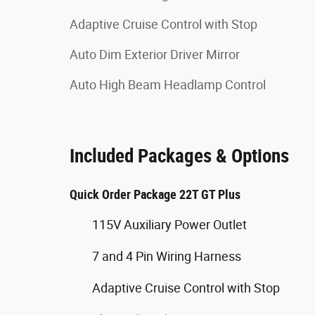
Adaptive Cruise Control with Stop
Auto Dim Exterior Driver Mirror
Auto High Beam Headlamp Control
Included Packages & Options
Quick Order Package 22T GT Plus
115V Auxiliary Power Outlet
7 and 4 Pin Wiring Harness
Adaptive Cruise Control with Stop