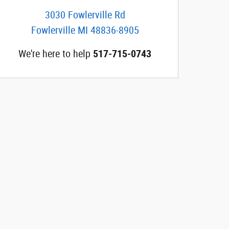
3030 Fowlerville Rd
Fowlerville
MI
48836-8905
We're here to help
517-715-0743