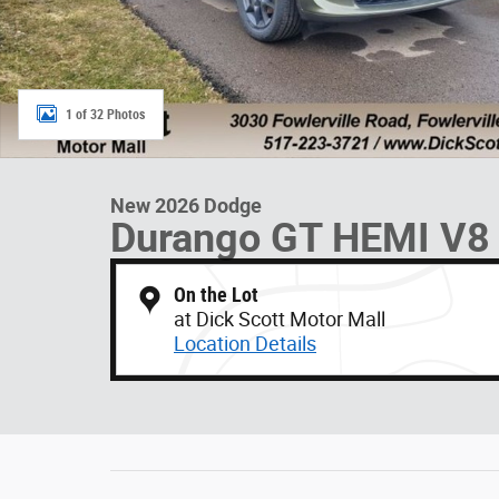
1 of 32 Photos
New 2026 Dodge
Durango GT HEMI V8
On the Lot
at Dick Scott Motor Mall
Location Details