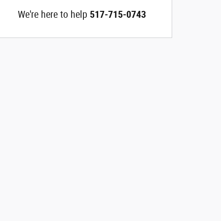
We're here to help
517-715-0743