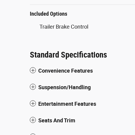
Included Options
Trailer Brake Control
Standard Specifications
Convenience Features
Suspension/Handling
Entertainment Features
Seats And Trim