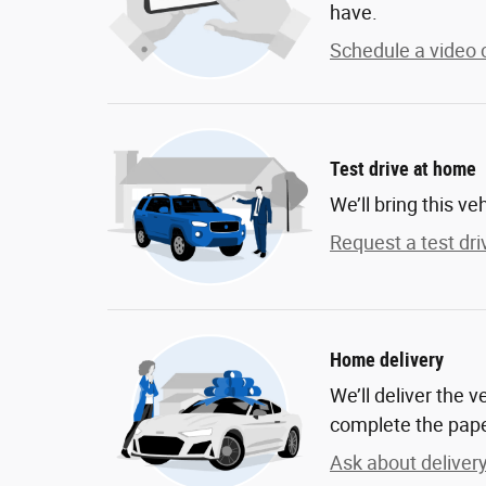
have.
Schedule a video c
Test drive at home
We’ll bring this ve
Request a test dri
Home delivery
We’ll deliver the 
complete the pap
Ask about deliver