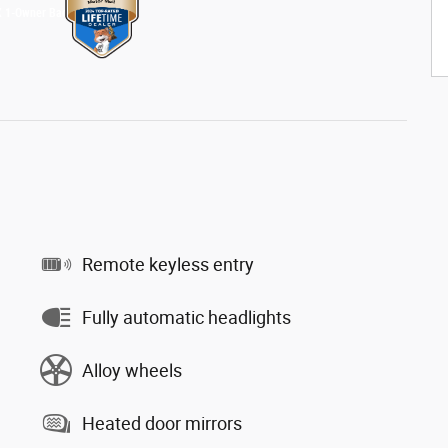
Remote keyless entry
Fully automatic headlights
Alloy wheels
Heated door mirrors