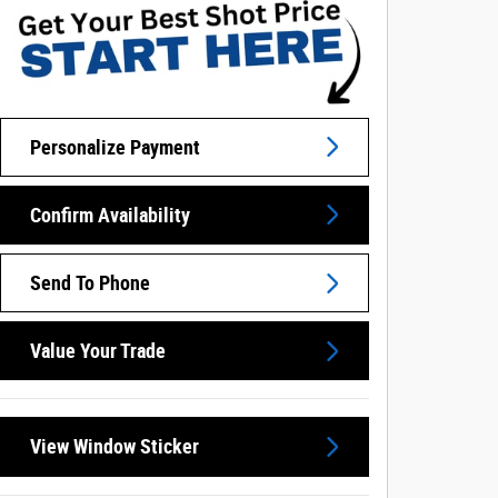
Personalize Payment
Confirm Availability
Send To Phone
Value Your Trade
View Window Sticker