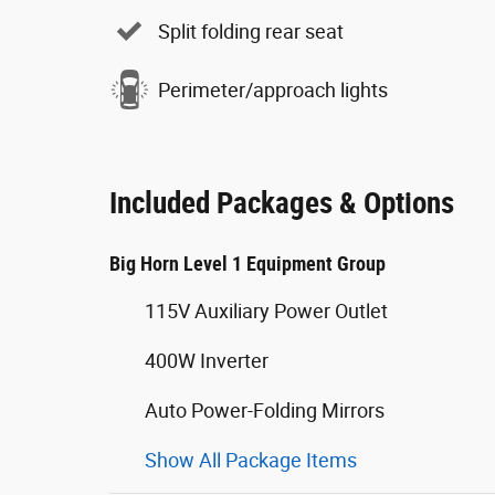
Split folding rear seat
Perimeter/approach lights
Included Packages & Options
Big Horn Level 1 Equipment Group
115V Auxiliary Power Outlet
400W Inverter
Auto Power-Folding Mirrors
Show All Package Items