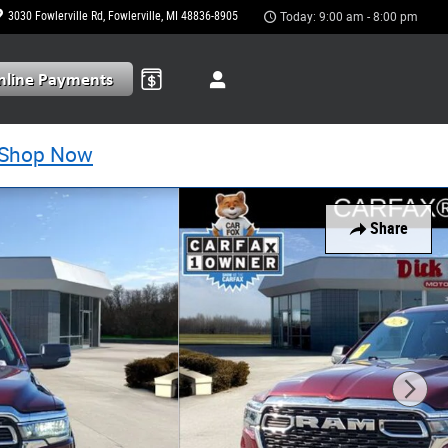
3030 Fowlerville Rd
Fowlerville
,
MI
48836-8905
Today: 9:00 am - 8:00 pm
Shop Now
Share