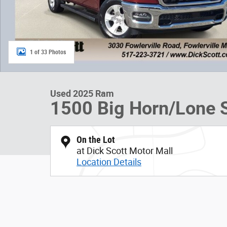
1 of 33 Photos
Used 2025 Ram
1500 Big Horn/Lone S
On the Lot
at Dick Scott Motor Mall
Location Details