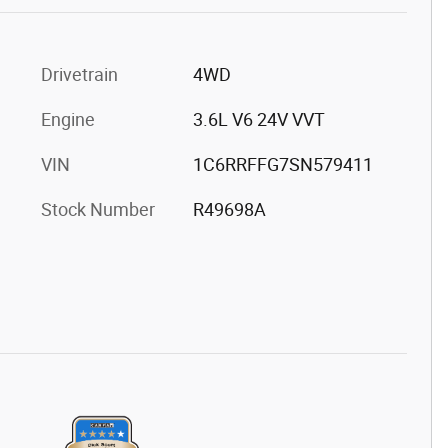
Drivetrain
4WD
Engine
3.6L V6 24V VVT
VIN
1C6RRFFG7SN579411
Stock Number
R49698A