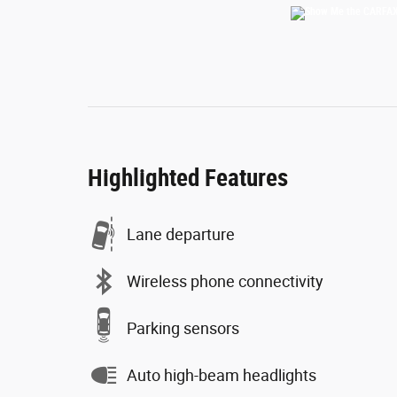
Highlighted Features
Lane departure
Wireless phone connectivity
Parking sensors
Auto high-beam headlights