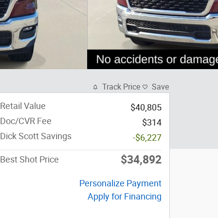
Track Price
Save
Retail Value
$40,805
Doc/CVR Fee
$314
Dick Scott Savings
-$6,227
$34,892
Best Shot Price
Personalize Payment
Apply for Financing