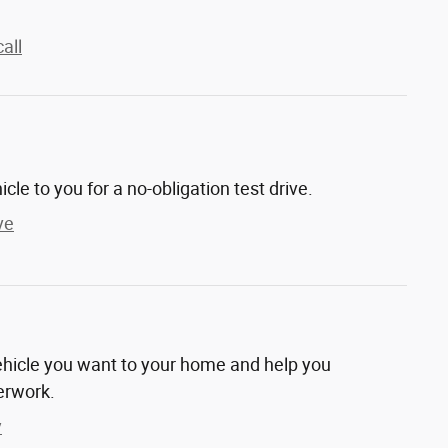
all
hicle to you for a no-obligation test drive.
ve
vehicle you want to your home and help you
erwork.
y