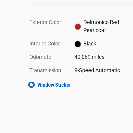
Exterior Color
Delmonico Red
Pearlcoat
Interior Color
Black
Odometer
40,069 miles
Transmission
8-Speed Automatic
Window Sticker