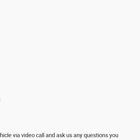
u
hicle via video call and ask us any questions you