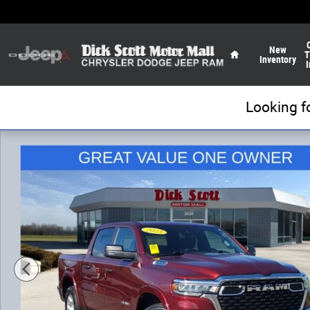
Skip to main content
Home
New
T
Inventory
I
Looking f
Used 2025 Ram 1500 Big Horn/Lone Star Truck Photo 1 