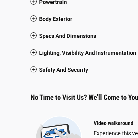
Powertrain
Body Exterior
Specs And Dimensions
Lighting, Visibility And Instrumentation
Safety And Security
No Time to Visit Us? We’ll Come to Yo
Video walkaround
Experience this ve