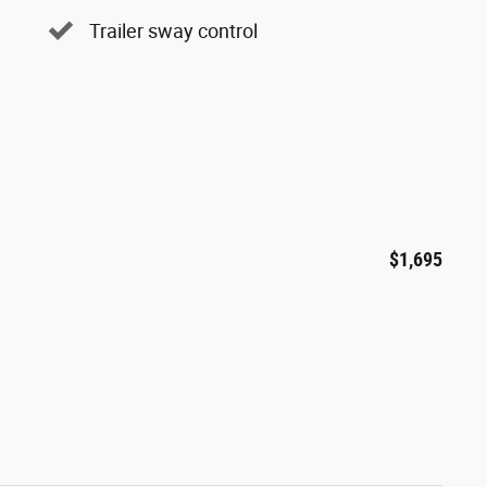
Trailer sway control
$1,695