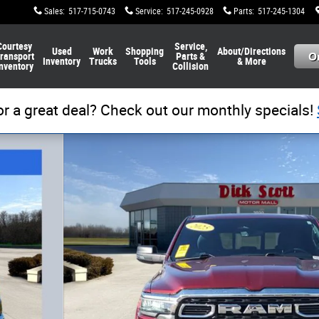
Sales
:
517-715-0743
Service
:
517-245-0928
Parts
:
517-245-1304
Courtesy
Service,
Used
Work
Shopping
About/Directions
ransport
Parts &
Inventory
Trucks
Tools
& More
nventory
Collision
or a great deal? Check out our monthly specials!
of 33