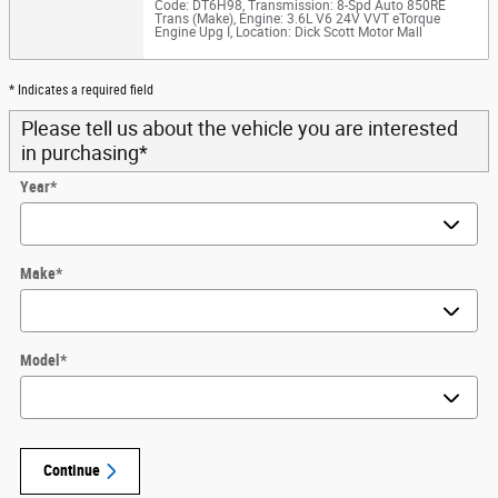
Code: DT6H98
,
Transmission: 8-Spd Auto 850RE
Trans (Make)
,
Engine: 3.6L V6 24V VVT eTorque
Engine Upg I
,
Location: Dick Scott Motor Mall
* Indicates a required field
Please tell us about the vehicle you are interested
in purchasing
*
Year
*
Make
*
Model
*
Continue