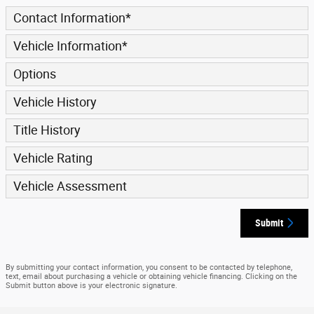
Contact Information
*
Vehicle Information
*
Options
Vehicle History
Title History
Vehicle Rating
Vehicle Assessment
Submit
By submitting your contact information, you consent to be contacted by telephone,
text, email about purchasing a vehicle or obtaining vehicle financing. Clicking on the
Submit button above is your electronic signature.