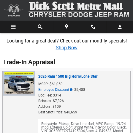
Skip to main content
Looking for a great deal? Check out our monthly specials!
Shop Now
Trade-In Appraisal
2026 Ram 1500 Big Horn/Lone Star
MSRP: $61,050
Employee Discount
: $5,488
Doc Fee: $314
Rebates: $7,326
Add-on : $109
Best Shot Price: $48,659
Bodystyle: Pickup
,
Drive Line: 4x4
,
MPG Range: 19/24
mpg
,
Exterior Color: Bright White
,
Interior Color: Black
,
VIN: 3C6RRFFG9T4195304
,
Stock #: R49688
,
Model