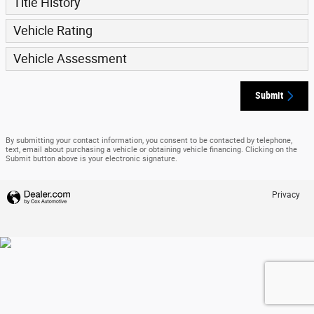
Title History
Vehicle Rating
Vehicle Assessment
Submit
By submitting your contact information, you consent to be contacted by telephone,
text, email about purchasing a vehicle or obtaining vehicle financing. Clicking on the
Submit button above is your electronic signature.
Privacy