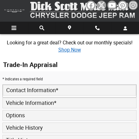
Skip to main content
Looking for a great deal? Check out our monthly specials!
Shop Now
Trade-In Appraisal
* Indicates a required field
Contact Information
*
Vehicle Information
*
Options
Vehicle History