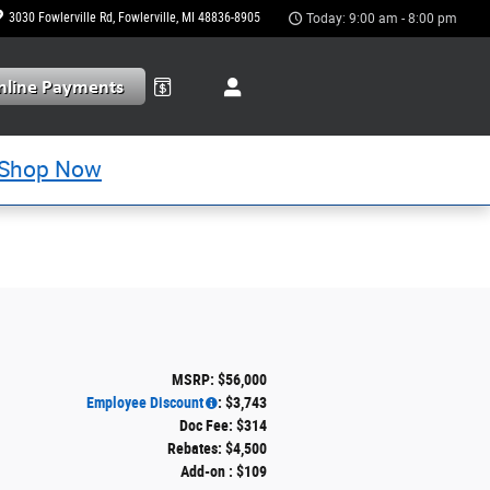
3030 Fowlerville Rd
Fowlerville
,
MI
48836-8905
Today: 9:00 am - 8:00 pm
Shop Now
MSRP: $56,000
Employee Discount
: $3,743
Doc Fee: $314
Rebates: $4,500
Add-on : $109