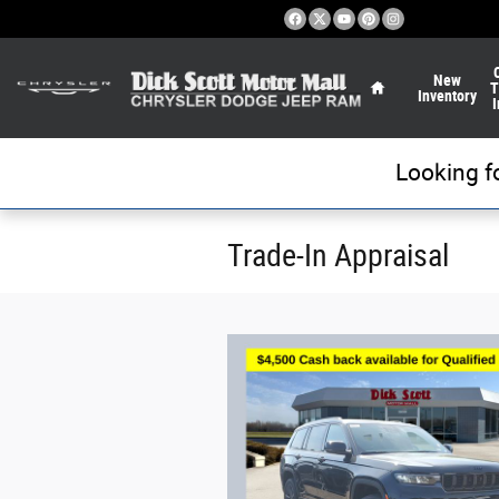
Skip to main content
Home
New
T
Inventory
I
Looking f
Trade-In Appraisal