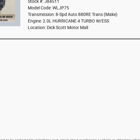
Stock #: J84511
Model Code: WLJP75
Transmission: 8-Spd Auto 880RE Trans (Make)
Engine: 2.0L HURRICANE 4 TURBO W/ESS
Location: Dick Scott Motor Mall