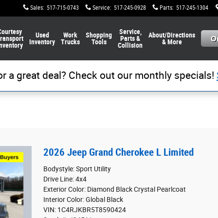
Sales
:
517-715-0743
Service
:
517-245-0928
Parts
:
517-245-1304
Courtesy
Service,
Used
Work
Shopping
About/Directions
ransport
Parts &
Inventory
Trucks
Tools
& More
nventory
Collision
or a great deal? Check out our monthly specials!
2026 Jeep Grand Cherokee L Limited
Bodystyle: Sport Utility
Drive Line: 4x4
Exterior Color: Diamond Black Crystal Pearlcoat
Interior Color: Global Black
VIN: 1C4RJKBR5T8590424