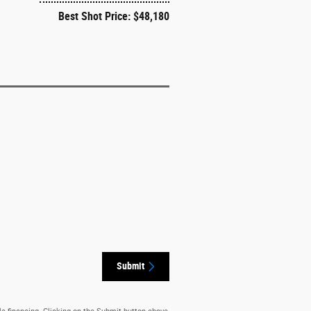
Best Shot Price: $48,180
Submit