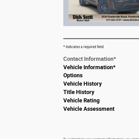
* Indicates a required field
Contact Information
*
Vehicle Information
*
Options
Vehicle History
Title History
Vehicle Rating
Vehicle Assessment