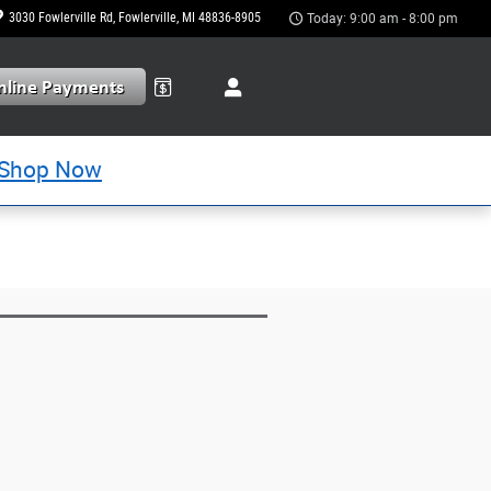
3030 Fowlerville Rd
Fowlerville
,
MI
48836-8905
Today: 9:00 am - 8:00 pm
Shop Now