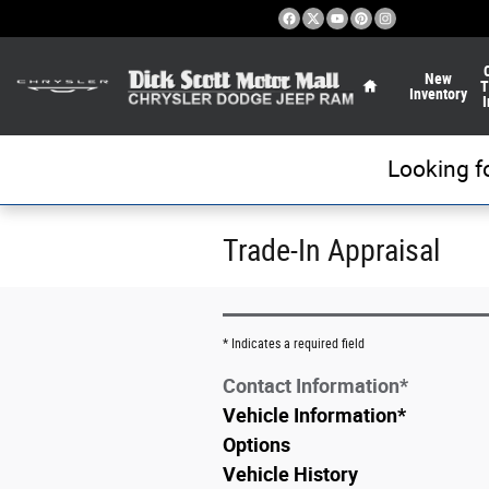
Skip to main content
Home
New
T
Inventory
I
Looking f
Trade-In Appraisal
* Indicates a required field
Contact Information
*
Vehicle Information
*
Options
Vehicle History