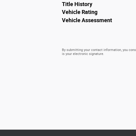
Title History
Vehicle Rating
Vehicle Assessment
By submitting your contact information, you conse
is your electronic signature.