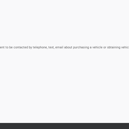
nt to be contacted by telephone, text, email about purchasing a vehicle or obtaining vehic