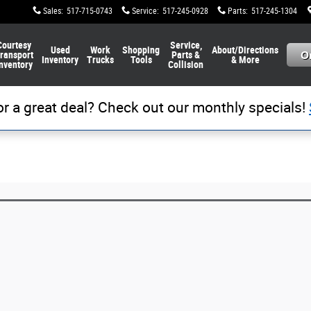
Sales
:
517-715-0743
Service
:
517-245-0928
Parts
:
517-245-1304
Courtesy
Service,
Used
Work
Shopping
About/Directions
ransport
Parts &
Inventory
Trucks
Tools
& More
nventory
Collision
or a great deal? Check out our monthly specials!