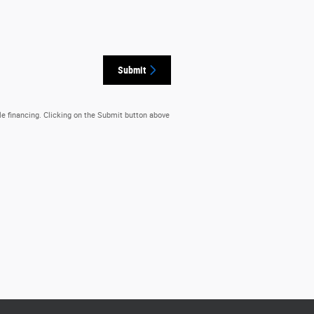
Submit
le financing. Clicking on the Submit button above