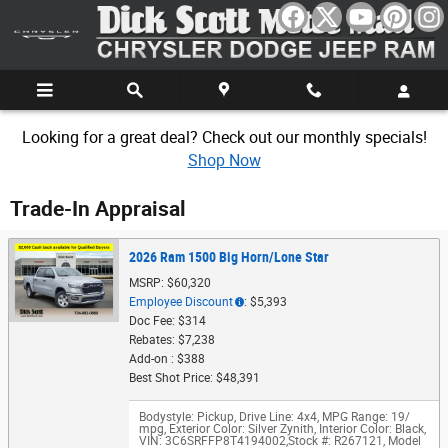
Skip to main content
Looking for a great deal? Check out our monthly specials!
Shop Now
Trade-In Appraisal
2026 Ram 1500 Big Horn/Lone Star
MSRP: $60,320
Employee Discount
: $5,393
Doc Fee: $314
Rebates: $7,238
Add-on : $388
Best Shot Price: $48,391
Bodystyle: Pickup
,
Drive Line: 4x4
,
MPG Range: 19/
mpg
,
Exterior Color: Silver Zynith
,
Interior Color: Black
,
VIN: 3C6SRFFP8T4194002
,
Stock #: R267121
,
Model