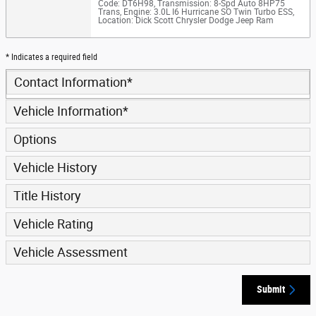
Code: DT6H98
,
Transmission: 8-Spd Auto 8HP75
Trans
,
Engine: 3.0L I6 Hurricane SO Twin Turbo ESS
,
Location: Dick Scott Chrysler Dodge Jeep Ram
* Indicates a required field
Contact Information
*
Vehicle Information
*
Options
Vehicle History
Title History
Vehicle Rating
Vehicle Assessment
Submit