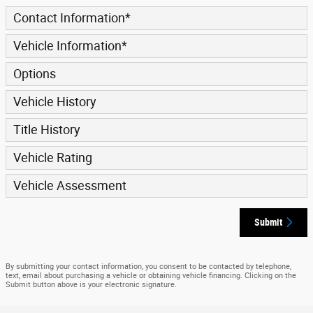
Contact Information
*
Vehicle Information
*
Options
Vehicle History
Title History
Vehicle Rating
Vehicle Assessment
Submit
By submitting your contact information, you consent to be contacted by telephone,
text, email about purchasing a vehicle or obtaining vehicle financing. Clicking on the
Submit button above is your electronic signature.