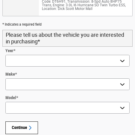
Code: DT6H91
,
Transmission: 8-Spd Auto 8HP75
Trans
,
Engine: 3.0L I6 Hurricane SO Twin Turbo ESS
,
Location: Dick Scott Motor Mall
* Indicates a required field
Please tell us about the vehicle you are interested
in purchasing
*
Year
*
Make
*
Model
*
Continue