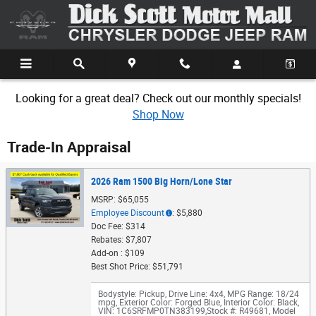
Skip to main content
Looking for a great deal? Check out our monthly specials!
Shop Now
Trade-In Appraisal
2026 Ram 1500 Big Horn/Lone Star
MSRP: $65,055
Employee Discount
: $5,880
Doc Fee: $314
Rebates: $7,807
Add-on : $109
Best Shot Price: $51,791
Bodystyle: Pickup
,
Drive Line: 4x4
,
MPG Range: 18/24
mpg
,
Exterior Color: Forged Blue
,
Interior Color: Black
,
VIN: 1C6SRFMP0TN383199
,
Stock #: R49681
,
Model