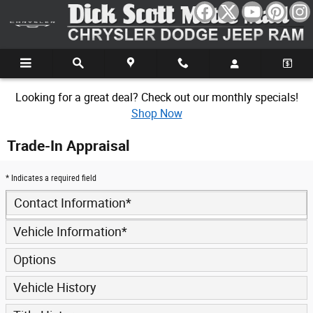
Skip to main content
Looking for a great deal? Check out our monthly specials!
Shop Now
Trade-In Appraisal
* Indicates a required field
Contact Information
*
Vehicle Information
*
Options
Vehicle History