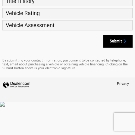
Title History
Vehicle Rating
Vehicle Assessment
Submit
By submitting your contact information, you consent to be contacted by telephone,
text, email about purchasing a vehicle or obtaining vehicle financing. Clicking on the
Submit button above is your electronic signature.
Privacy