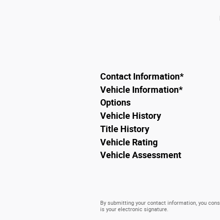
Contact Information
*
Vehicle Information
*
Options
Vehicle History
Title History
Vehicle Rating
Vehicle Assessment
By submitting your contact information, you conse
is your electronic signature.