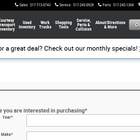
Sales
:
517-715-0743
Service
:
517-245-0928
Parts
:
517-245-1304
Courtesy
Service,
Used
Work
Shopping
About/Directions
ransport
Parts &
Inventory
Trucks
Tools
& More
nventory
Collision
or a great deal? Check out our monthly specials!
le you are interested in purchasing
*
Year
*
Make
*