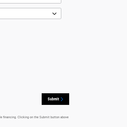
Submit
le financing. Clicking on the Submit button above