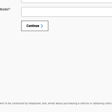
Model
*
Continue
nt to be contacted by telephone, text, email about purchasing a vehicle or obtaining vehic