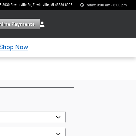
3030 Fowlerville Rd
Fowlerville
,
MI
48836-8905
Today: 9:00 am - 8:00 pm
Shop Now