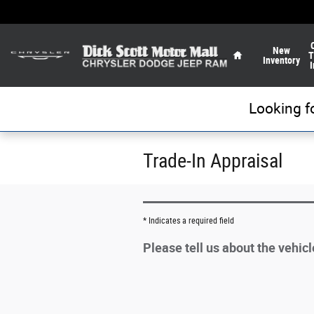
Skip to main content
Home
New
T
Inventory
I
Looking f
Trade-In Appraisal
* Indicates a required field
Please tell us about the vehic