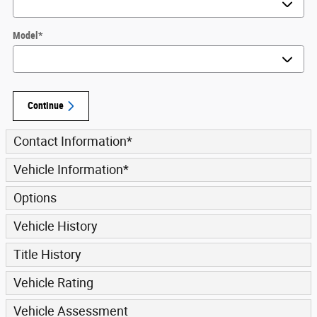
Model
*
Continue
Contact Information
*
Vehicle Information
*
Options
Vehicle History
Title History
Vehicle Rating
Vehicle Assessment