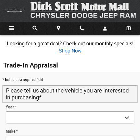
Skip to main content
Looking for a great deal? Check out our monthly specials!
Shop Now
Trade-In Appraisal
* Indicates a required field
Please tell us about the vehicle you are interested
in purchasing
*
Year
*
Make
*