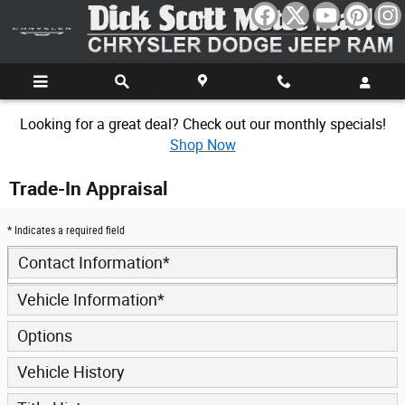
Skip to main content
Looking for a great deal? Check out our monthly specials!
Shop Now
Trade-In Appraisal
* Indicates a required field
Contact Information
*
Vehicle Information
*
Options
Vehicle History