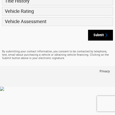
Title History
Vehicle Rating
Vehicle Assessment
Submit
By submitting your contact information, you consent to be contacted by telephone,
text, email about purchasing a vehicle or obtaining vehicle financing. Clicking on the
Submit button above is your electronic signature.
Privacy