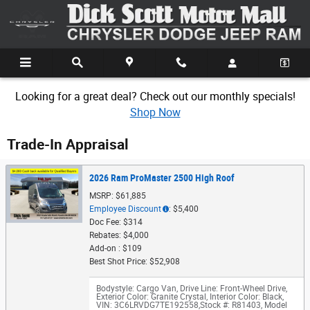
Skip to main content
Looking for a great deal? Check out our monthly specials!
Shop Now
Trade-In Appraisal
2026 Ram ProMaster 2500 High Roof
MSRP: $61,885
Employee Discount
: $5,400
Doc Fee: $314
Rebates: $4,000
Add-on : $109
Best Shot Price: $52,908
Bodystyle: Cargo Van
,
Drive Line: Front-Wheel Drive
,
Exterior Color: Granite Crystal
,
Interior Color: Black
,
VIN: 3C6LRVDG7TE192558
,
Stock #: R81403
,
Model