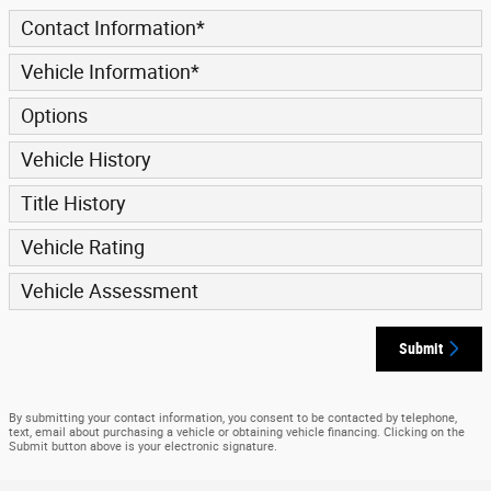
Contact Information
*
Vehicle Information
*
Options
Vehicle History
Title History
Vehicle Rating
Vehicle Assessment
Submit
By submitting your contact information, you consent to be contacted by telephone,
text, email about purchasing a vehicle or obtaining vehicle financing. Clicking on the
Submit button above is your electronic signature.