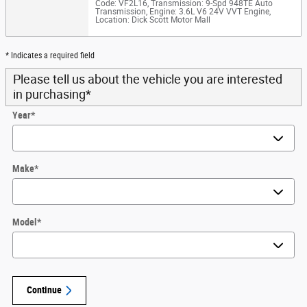
Code: VF2L16
,
Transmission: 9-Spd 948TE Auto
Transmission
,
Engine: 3.6L V6 24V VVT Engine
,
Location: Dick Scott Motor Mall
* Indicates a required field
Please tell us about the vehicle you are interested
in purchasing
*
Year
*
Make
*
Model
*
Continue