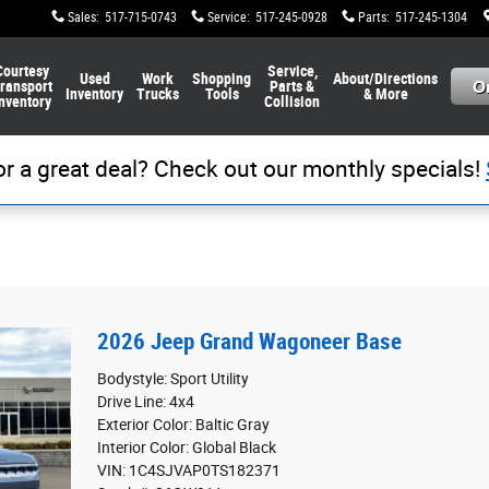
Sales
:
517-715-0743
Service
:
517-245-0928
Parts
:
517-245-1304
Courtesy
Service,
Used
Work
Shopping
About/Directions
ransport
Parts &
Inventory
Trucks
Tools
& More
nventory
Collision
or a great deal? Check out our monthly specials!
2026 Jeep Grand Wagoneer Base
Bodystyle: Sport Utility
Drive Line: 4x4
Exterior Color: Baltic Gray
Interior Color: Global Black
VIN: 1C4SJVAP0TS182371