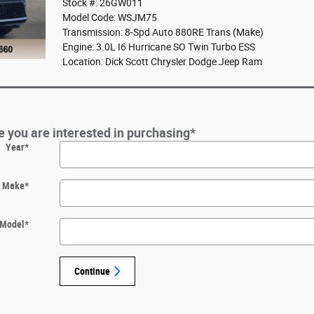
Stock #: 26GW011
Model Code: WSJM75
Transmission: 8-Spd Auto 880RE Trans (Make)
Engine: 3.0L I6 Hurricane SO Twin Turbo ESS
Location: Dick Scott Chrysler Dodge Jeep Ram
le you are interested in purchasing
*
Year
*
Make
*
Model
*
Continue