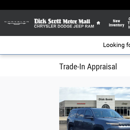
Skip to main content
Home
New
T
Inventory
I
Looking f
Trade-In Appraisal