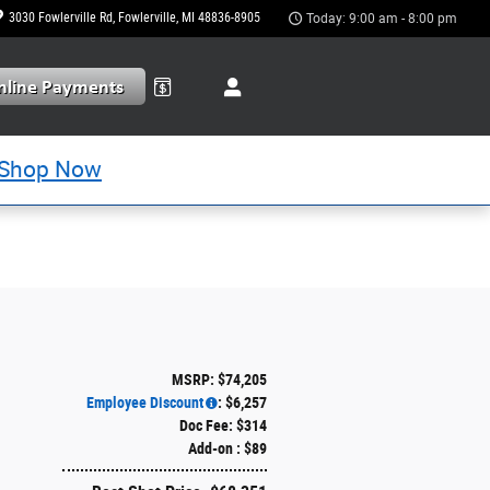
3030 Fowlerville Rd
Fowlerville
,
MI
48836-8905
Today: 9:00 am - 8:00 pm
Shop Now
MSRP: $74,205
Employee Discount
: $6,257
Doc Fee: $314
Add-on : $89