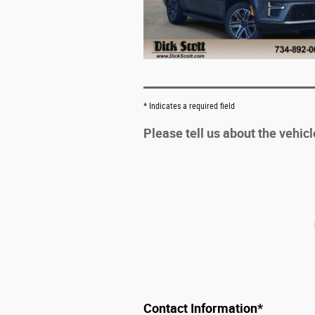
* Indicates a required field
Please tell us about the vehic
Contact Information
*