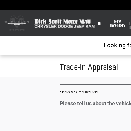
Skip to main content
Home
New
T
Inventory
I
Looking f
Trade-In Appraisal
* Indicates a required field
Please tell us about the vehic