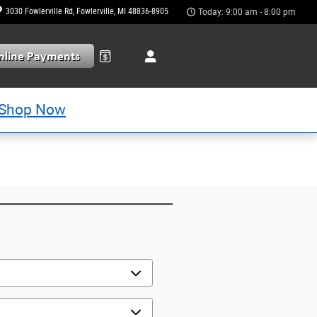
3030 Fowlerville Rd
Fowlerville
,
MI
48836-8905
Today: 9:00 am - 8:00 pm
Shop Now