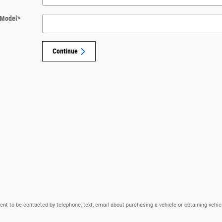
Model
*
Continue
nt to be contacted by telephone, text, email about purchasing a vehicle or obtaining vehic