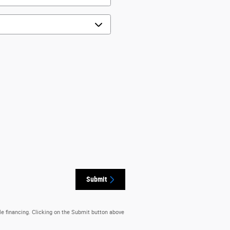
Submit
le financing. Clicking on the Submit button above