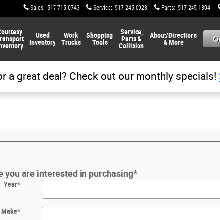
Sales
:
517-715-0743
Service
:
517-245-0928
Parts
:
517-245-1304
Courtesy
Service,
Used
Work
Shopping
About/Directions
ransport
Parts &
Inventory
Trucks
Tools
& More
nventory
Collision
or a great deal? Check out our monthly specials!
le you are interested in purchasing
*
Year
*
Make
*