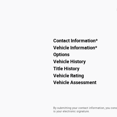
Contact Information
*
Vehicle Information
*
Options
Vehicle History
Title History
Vehicle Rating
Vehicle Assessment
By submitting your contact information, you conse
is your electronic signature.