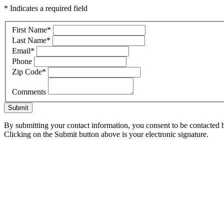
* Indicates a required field
First Name
*
Last Name
*
Email
*
Phone
Zip Code
*
Comments
Submit
By submitting your contact information, you consent to be contacted b
Clicking on the Submit button above is your electronic signature.