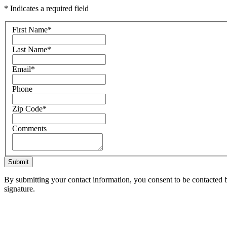
* Indicates a required field
First Name
*
Last Name
*
Email
*
Phone
Zip Code
*
Comments
Submit
By submitting your contact information, you consent to be contacted b
signature.