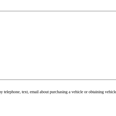
y telephone, text, email about purchasing a vehicle or obtaining vehicl