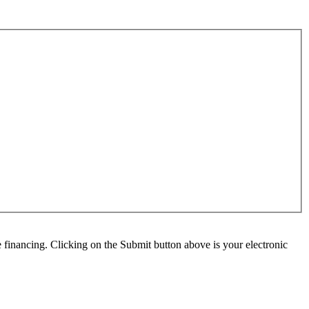
e financing. Clicking on the Submit button above is your electronic