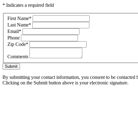
* Indicates a required field
First Name
*
Last Name
*
Email
*
Phone
Zip Code
*
Comments
Submit
By submitting your contact information, you consent to be contacted b
Clicking on the Submit button above is your electronic signature.