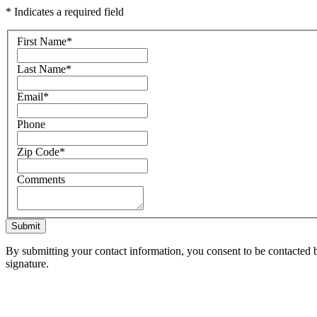
* Indicates a required field
First Name
*
Last Name
*
Email
*
Phone
Zip Code
*
Comments
Submit
By submitting your contact information, you consent to be contacted b
signature.