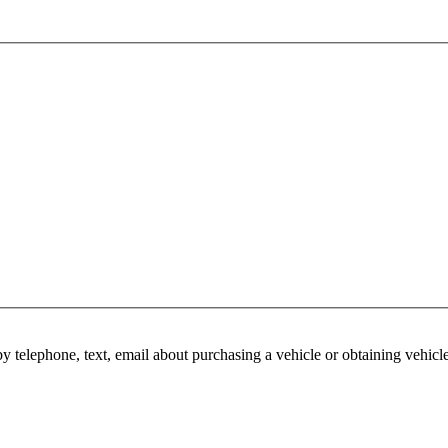
y telephone, text, email about purchasing a vehicle or obtaining vehicl