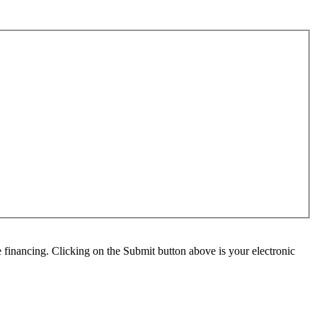
e financing. Clicking on the Submit button above is your electronic