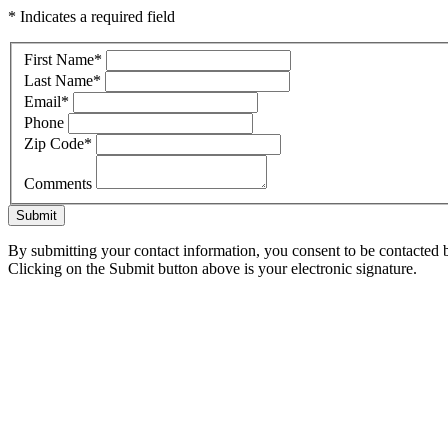
* Indicates a required field
First Name
*
Last Name
*
Email
*
Phone
Zip Code
*
Comments
Submit
By submitting your contact information, you consent to be contacted b
Clicking on the Submit button above is your electronic signature.