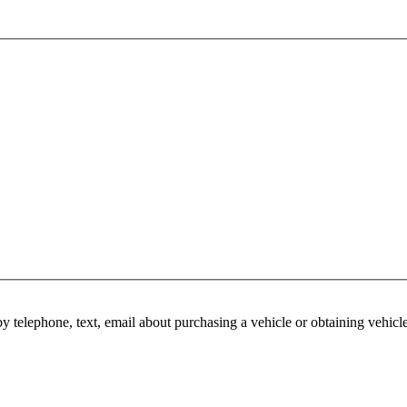
y telephone, text, email about purchasing a vehicle or obtaining vehicl