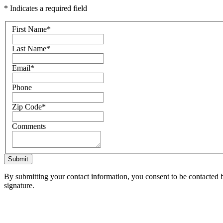
* Indicates a required field
First Name
*
Last Name
*
Email
*
Phone
Zip Code
*
Comments
Submit
By submitting your contact information, you consent to be contacted b
signature.