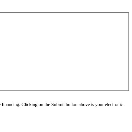
e financing. Clicking on the Submit button above is your electronic