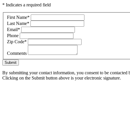
* Indicates a required field
First Name
*
Last Name
*
Email
*
Phone
Zip Code
*
Comments
Submit
By submitting your contact information, you consent to be contacted b
Clicking on the Submit button above is your electronic signature.