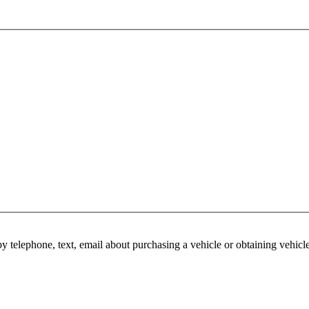
y telephone, text, email about purchasing a vehicle or obtaining vehicl