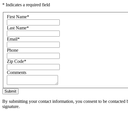
* Indicates a required field
First Name
*
Last Name
*
Email
*
Phone
Zip Code
*
Comments
Submit
By submitting your contact information, you consent to be contacted b
signature.