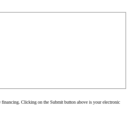
e financing. Clicking on the Submit button above is your electronic