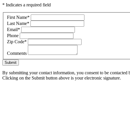
* Indicates a required field
First Name
*
Last Name
*
Email
*
Phone
Zip Code
*
Comments
Submit
By submitting your contact information, you consent to be contacted b
Clicking on the Submit button above is your electronic signature.