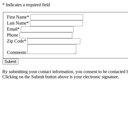
* Indicates a required field
First Name
*
Last Name
*
Email
*
Phone
Zip Code
*
Comments
Submit
By submitting your contact information, you consent to be contacted b
Clicking on the Submit button above is your electronic signature.