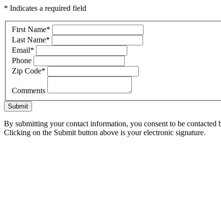
* Indicates a required field
First Name
*
Last Name
*
Email
*
Phone
Zip Code
*
Comments
Submit
By submitting your contact information, you consent to be contacted b
Clicking on the Submit button above is your electronic signature.