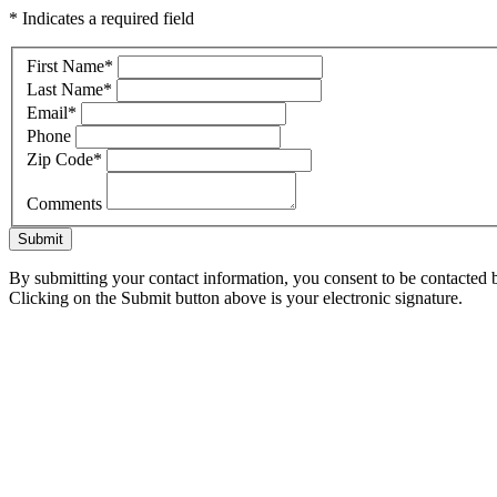
* Indicates a required field
First Name
*
Last Name
*
Email
*
Phone
Zip Code
*
Comments
Submit
By submitting your contact information, you consent to be contacted b
Clicking on the Submit button above is your electronic signature.